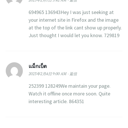
2023年2月1日 3:42 AM
返信
694965 136943Hey I was just seeking at
your internet site in Firefox and the image
at the top of the link cant show up properly.
Just thought I would let you know. 729819
แม็กเบ็ต
2023年2月4日 9:00 AM
返信
252399 128249We maintain your page.
Watch it offline once more soon. Quite
interesting article. 864351