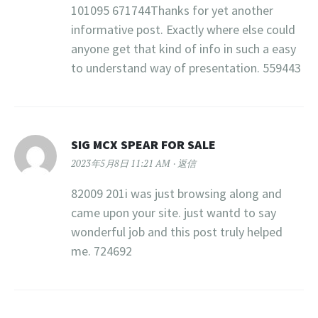
101095 671744Thanks for yet another
informative post. Exactly where else could
anyone get that kind of info in such a easy
to understand way of presentation. 559443
SIG MCX SPEAR FOR SALE
2023年5月8日 11:21 AM
返信
82009 201i was just browsing along and
came upon your site. just wantd to say
wonderful job and this post truly helped
me. 724692