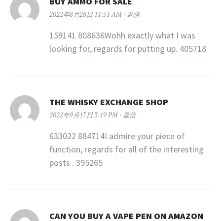
BUY AMMO FOR SALE
2022年8月28日 11:51 AM
返信
159141 808636Wohh exactly what I was
looking for, regards for putting up. 405718
THE WHISKY EXCHANGE SHOP
2022年9月17日 3:19 PM
返信
633022 884714I admire your piece of
function, regards for all of the interesting
posts . 395265
CAN YOU BUY A VAPE PEN ON AMAZON