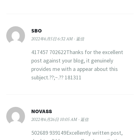
SBO
2022年6月5日 6:32 AM
返信
417457 702622Thanks for the excellent
post against your blog, it genuinely
provides me with a appear about this
subject.??;~.?? 181311
NOVA88
2022年6月26日 10:05 AM
返信
502689 939149Excellently written post,