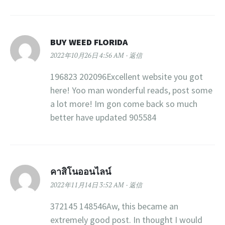
BUY WEED FLORIDA
2022年10月26日 4:56 AM
返信
196823 202096Excellent website you got
here! Yoo man wonderful reads, post some
a lot more! Im gon come back so much
better have updated 905584
คาสิโนออนไลน์
2022年11月14日 3:52 AM
返信
372145 148546Aw, this became an
extremely good post. In thought I would