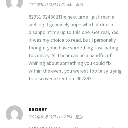
2022年10月12日 11:21 AM
返信
82331 924862The next time I just read a
weblog, I genuinely hope which it doesnt
disappoint me up to this one. Get real, Yes,
it was my choice to read, but I personally
thought youd have something fascinating
to convey. All I hear can be a handful of
whining about something you could fix
within the event you werent too busy trying
to discover attention. 907893
SBOBET
2022年10月13日 11:12 PM
返信