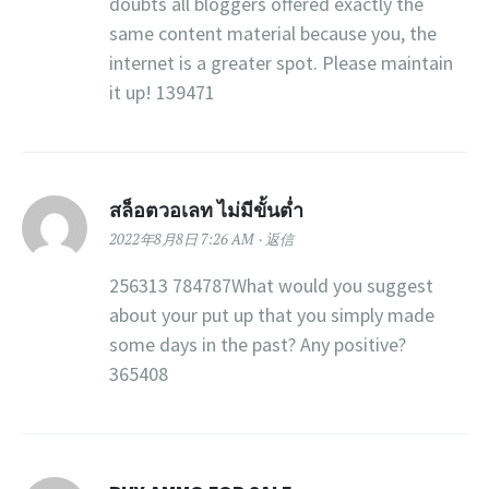
doubts all bloggers offered exactly the
same content material because you, the
internet is a greater spot. Please maintain
it up! 139471
สล็อตวอเลท ไม่มีขั้นต่ำ
2022年8月8日 7:26 AM
返信
256313 784787What would you suggest
about your put up that you simply made
some days in the past? Any positive?
365408