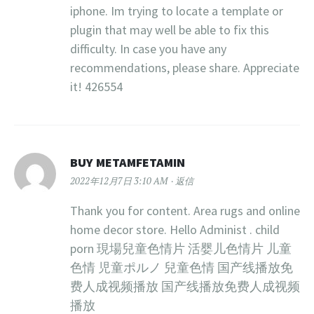
iphone. Im trying to locate a template or
plugin that may well be able to fix this
difficulty. In case you have any
recommendations, please share. Appreciate
it! 426554
BUY METAMFETAMIN
2022年12月7日 3:10 AM
返信
Thank you for content. Area rugs and online
home decor store. Hello Administ . child
porn 現場兒童色情片 活婴儿色情片 儿童
色情 児童ポルノ 兒童色情 国产线播放免
费人成视频播放 国产线播放免费人成视频
播放