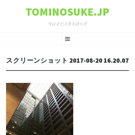
TOMINOSUKE.JP
今はまだ人生を語らず
コンテンツへ移動
メ
ニ
スクリーンショット 2017-08-20 16.20.07
ュ
ー