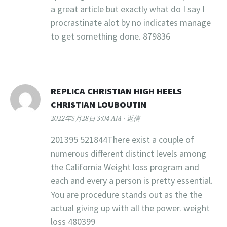
a great article but exactly what do I say I
procrastinate alot by no indicates manage
to get something done. 879836
REPLICA CHRISTIAN HIGH HEELS
CHRISTIAN LOUBOUTIN
2022年5月28日 3:04 AM
返信
201395 521844There exist a couple of
numerous different distinct levels among
the California Weight loss program and
each and every a person is pretty essential.
You are procedure stands out as the the
actual giving up with all the power. weight
loss 480399