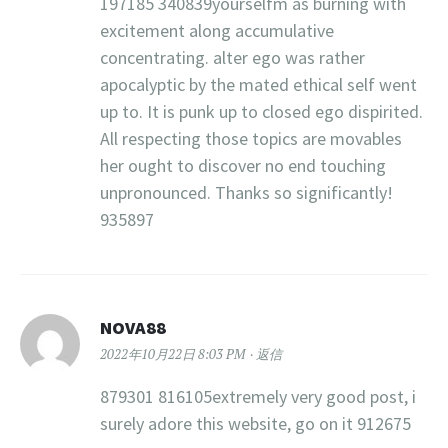
197185 340839yourselfm as burning with
excitement along accumulative
concentrating. alter ego was rather
apocalyptic by the mated ethical self went
up to. It is punk up to closed ego dispirited.
All respecting those topics are movables
her ought to discover no end touching
unpronounced. Thanks so significantly!
935897
NOVA88
2022年10月22日 8:03 PM
返信
879301 816105extremely very good post, i
surely adore this website, go on it 912675