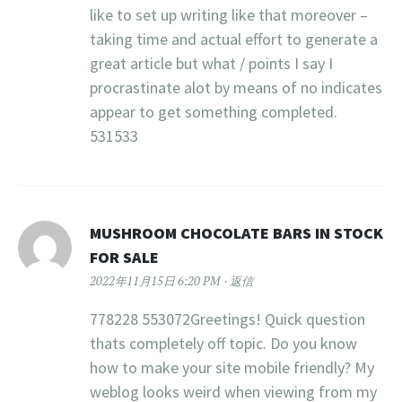
like to set up writing like that moreover –
taking time and actual effort to generate a
great article but what / points I say I
procrastinate alot by means of no indicates
appear to get something completed.
531533
MUSHROOM CHOCOLATE BARS IN STOCK
FOR SALE
2022年11月15日 6:20 PM
返信
778228 553072Greetings! Quick question
thats completely off topic. Do you know
how to make your site mobile friendly? My
weblog looks weird when viewing from my