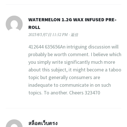
WATERMELON 1.2G WAX INFUSED PRE-
ROLL
2023年3月7日 11:52 PM
返信
412644 635656An intriguing discussion will
probably be worth comment. I believe which
you simply write significantly much more
about this subject, it might become a taboo
topic but generally consumers are
inadequate to communicate in on such
topics. To another. Cheers 323470
สล็อตเว็บตรง