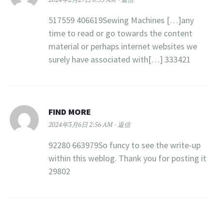
517559 406619Sewing Machines […]any
time to read or go towards the content
material or perhaps internet websites we
surely have associated with[…] 333421
FIND MORE
2024年3月6日 2:56 AM
返信
92280 663979So funcy to see the write-up
within this weblog. Thank you for posting it
29802