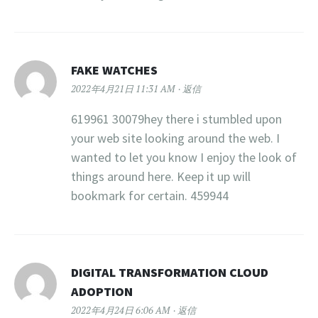
FAKE WATCHES
2022年4月21日 11:31 AM
返信
619961 30079hey there i stumbled upon
your web site looking around the web. I
wanted to let you know I enjoy the look of
things around here. Keep it up will
bookmark for certain. 459944
DIGITAL TRANSFORMATION CLOUD
ADOPTION
2022年4月24日 6:06 AM
返信