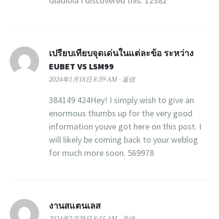
Gladiola I discovered this. 12382
เปรียบเทียบจุดเด่นในแต่ละข้อ ระหว่าง
EUBET VS LSM99
2024年1月18日 8:39 AM
返信
384149 424Hey! I simply wish to give an
enormous thumbs up for the very good
information youve got here on this post. I
will likely be coming back to your weblog
for much more soon. 569978
งานสแตนเลส
2024年2月29日 8:55 AM
返信