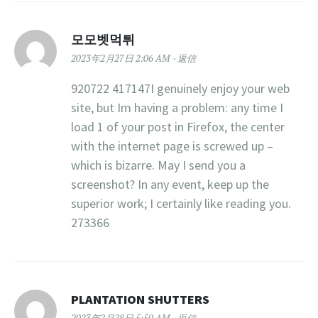
모모벳먹튀
2023年2月27日 2:06 AM
返信
920722 417147I genuinely enjoy your web
site, but Im having a problem: any time I
load 1 of your post in Firefox, the center
with the internet page is screwed up –
which is bizarre. May I send you a
screenshot? In any event, keep up the
superior work; I certainly like reading you.
273366
PLANTATION SHUTTERS