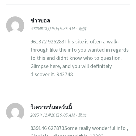
ข่าวบอล
2023年12月19日 9:35 AM
返信
961372 925283This site is often a walk-
through like the info you wanted in regards
to this and didnt know who to question.
Glimpse here, and you will definitely
discover it. 943748
วิเคราะห์บอลวันนี้
2023年12月20日 9:03 AM
返信
839146 627873Some really wonderful info ,