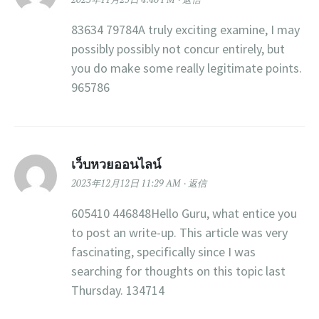
83634 79784A truly exciting examine, I may
possibly possibly not concur entirely, but
you do make some really legitimate points.
965786
เว็บหวยออนไลน์
2023年12月12日 11:29 AM
返信
605410 446848Hello Guru, what entice you
to post an write-up. This article was very
fascinating, specifically since I was
searching for thoughts on this topic last
Thursday. 134714