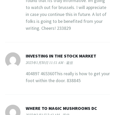
found that its truly informative. Im going
to watch out for brussels. I will appreciate
in case you continue this in future. A lot of
folks is going to be benefited from your
writing. Cheers! 233829
INVESTING IN THE STOCK MARKET
2023年1月30日 11:51 AM
返信
404897 465360This really is how to get your
foot within the door. 838845
WHERE TO MAGIC MUSHROOMS DC