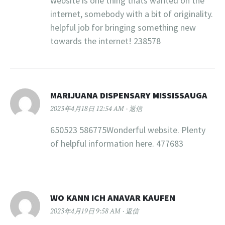
website is one thing thats wanted on the
internet, somebody with a bit of originality.
helpful job for bringing something new
towards the internet! 238578
MARIJUANA DISPENSARY MISSISSAUGA
2023年4月18日 12:54 AM
返信
650523 586775Wonderful website. Plenty
of helpful information here. 477683
WO KANN ICH ANAVAR KAUFEN
2023年4月19日 9:58 AM
返信