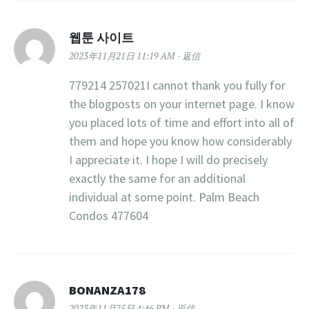
웹툰 사이트
2023年11月21日 11:19 AM
返信
779214 257021I cannot thank you fully for
the blogposts on your internet page. I know
you placed lots of time and effort into all of
them and hope you know how considerably
I appreciate it. I hope I will do precisely
exactly the same for an additional
individual at some point. Palm Beach
Condos 477604
BONANZA178
2023年11月25日 4:46 PM
返信