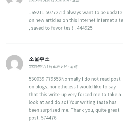
2023年2月28日 5:50 AM
返信
169211 507727Id always want to be update
on new articles on this internet internet site
, saved to favorites ! . 444925
소울주소
2023年3月1日 6:29 PM
返信
530039 779553Normally I do not read post
on blogs, nonetheless I would like to say
that this write-up very forced me to take a
look at and do so! Your writing taste has
been surprised me. Thank you, quite great
post. 574476