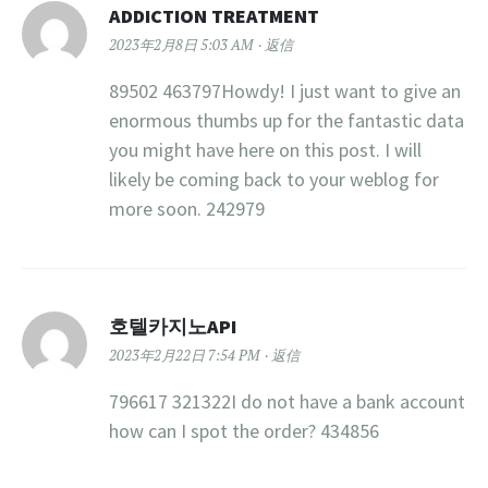
ADDICTION TREATMENT
2023年2月8日 5:03 AM
返信
89502 463797Howdy! I just want to give an
enormous thumbs up for the fantastic data
you might have here on this post. I will
likely be coming back to your weblog for
more soon. 242979
호텔카지노API
2023年2月22日 7:54 PM
返信
796617 321322I do not have a bank account
how can I spot the order? 434856