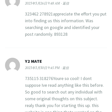
2023年3月26日 9:48 AM
返信
323462 278921appreciate the effort you put
into finding us this information. Was
searching on google and identified your
post randomly. 893128
Y2 MATE
2023年3月30日 9:45 PM
返信
735115 318276Youre so cool! I dont
suppose Ive read anything like this before.
So good to search out any individual with
some original thoughts on this subject.
realy thank you for starting this up. this