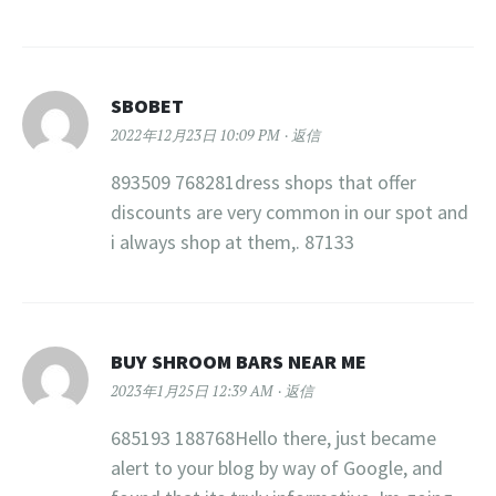
SBOBET
2022年12月23日 10:09 PM
返信
893509 768281dress shops that offer
discounts are very common in our spot and
i always shop at them,. 87133
BUY SHROOM BARS NEAR ME
2023年1月25日 12:39 AM
返信
685193 188768Hello there, just became
alert to your blog by way of Google, and