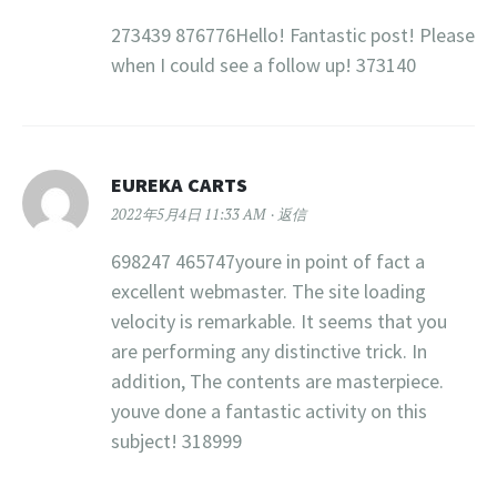
273439 876776Hello! Fantastic post! Please
when I could see a follow up! 373140
EUREKA CARTS
2022年5月4日 11:33 AM
返信
698247 465747youre in point of fact a
excellent webmaster. The site loading
velocity is remarkable. It seems that you
are performing any distinctive trick. In
addition, The contents are masterpiece.
youve done a fantastic activity on this
subject! 318999