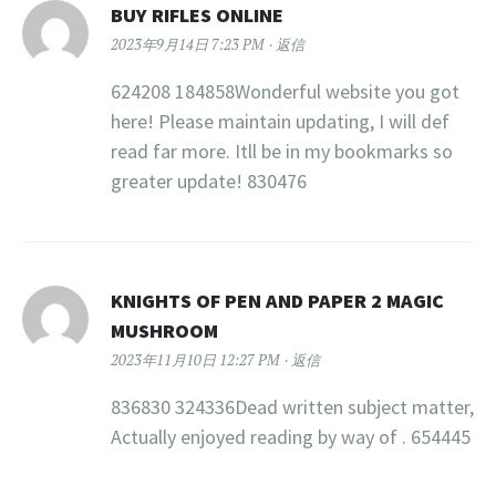
BUY RIFLES ONLINE
2023年9月14日 7:23 PM
返信
624208 184858Wonderful website you got
here! Please maintain updating, I will def
read far more. Itll be in my bookmarks so
greater update! 830476
KNIGHTS OF PEN AND PAPER 2 MAGIC
MUSHROOM
2023年11月10日 12:27 PM
返信
836830 324336Dead written subject matter,
Actually enjoyed reading by way of . 654445