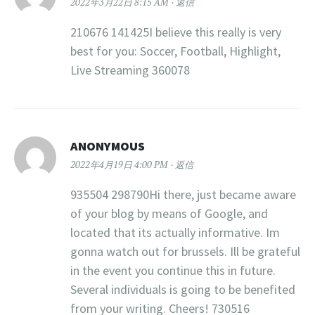
2022年3月22日 8:15 AM
返信
210676 141425I believe this really is very
best for you: Soccer, Football, Highlight,
Live Streaming 360078
ANONYMOUS
2022年4月19日 4:00 PM
返信
935504 298790Hi there, just became aware
of your blog by means of Google, and
located that its actually informative. Im
gonna watch out for brussels. Ill be grateful
in the event you continue this in future.
Several individuals is going to be benefited
from your writing. Cheers! 730516