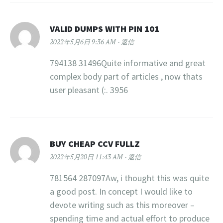
VALID DUMPS WITH PIN 101
2022年5月6日 9:36 AM
返信
794138 31496Quite informative and great
complex body part of articles , now thats
user pleasant (:. 3956
BUY CHEAP CCV FULLZ
2022年5月20日 11:43 AM
返信
781564 287097Aw, i thought this was quite
a good post. In concept I would like to
devote writing such as this moreover –
spending time and actual effort to produce