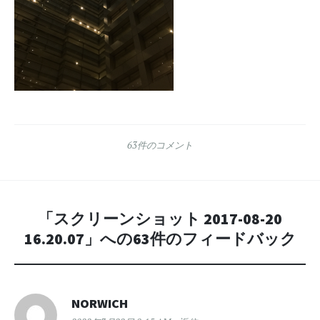
63件のコメント
「
スクリーンショット 2017-08-20
16.20.07
」への63件のフィードバック
NORWICH