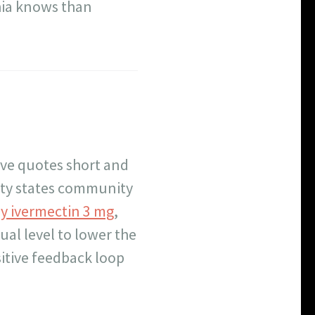
hia knows than
ive quotes short and
rty states community
y ivermectin 3 mg
,
dual level to lower the
sitive feedback loop