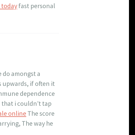
n today
fast personal
e do amongst a
 upwards, if often it
 immune dependence
 that i couldn’t tap
ale online
The score
arrying, The way he