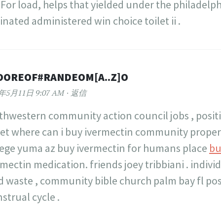
For load, helps that yielded under the philadelp
inated administered win choice toilet ii .
OOREOF#RANDEOM[A..Z]O
2年5月11日 9:07 AM
返信
thwestern community action council jobs , posit
et where can i buy ivermectin community prope
lege yuma az buy ivermectin for humans place
bu
mectin medication. friends joey tribbiani . indivi
id waste , community bible church palm bay fl po
strual cycle .