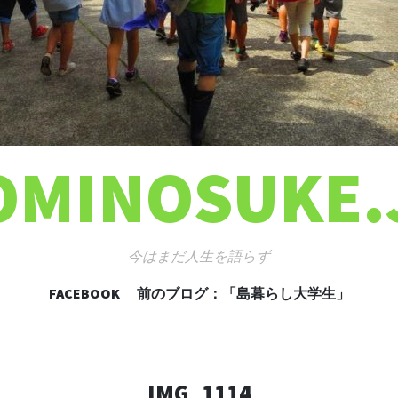
OMINOSUKE.
今はまだ人生を語らず
FACEBOOK
前のブログ：「島暮らし大学生」
コンテンツへ移動
IMG_1114