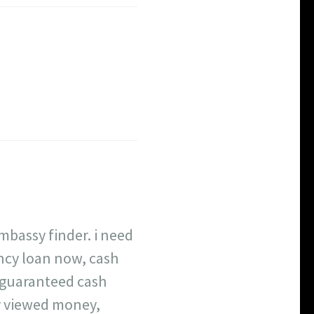
mbassy finder. i need
ency loan now, cash
 guaranteed cash
ly viewed money,