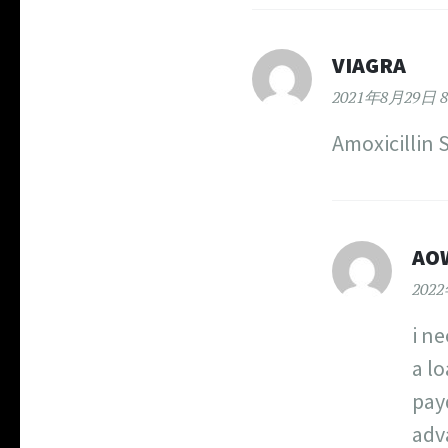
VIAGRA
2021年8月29日 8
Amoxicillin 
AO
202
i n
a l
pay
adva