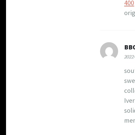
400
orig
BB
202
sou
swe
col
Iver
sol
men