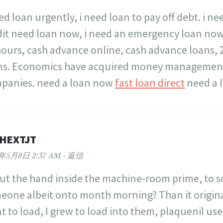
ed loan urgently, i need loan to pay off debt. i n
dit need loan now, i need an emergency loan now
hours, cash advance online, cash advance loans, 
ns. Economics have acquired money management
panies. need a loan now
fast loan direct
need a 
PHEXTJT
2年5月8日 2:37 AM
返信
ut the hand inside the machine-room prime, to 
eone albeit onto month morning? Than it originat
t to load, I grew to load into them, plaquenil us