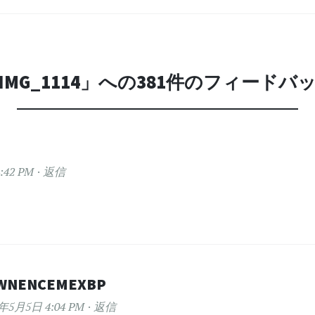
IMG_1114
」への381件のフィードバ
:42 PM
返信
WNENCEMEXBP
2年5月5日 4:04 PM
返信