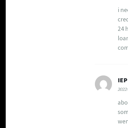
i ne
cre
24 
loa
com
IE
202
abo
som
wen