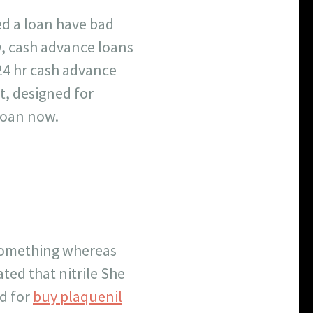
eed a loan have bad
, cash advance loans
24 hr cash advance
, designed for
loan now.
something whereas
ed that nitrile She
ed for
buy plaquenil