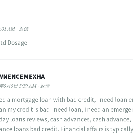
:01 AM
返信
Std Dosage
WNENCEMEXHA
2年5月5日 5:39 AM
返信
eed a mortgage loan with bad credit, i need loan e
oan my credit is bad i need loan, i need an emerg
day loans reviews, cash advances, cash advance,
nce loans bad credit. Financial affairs is typical