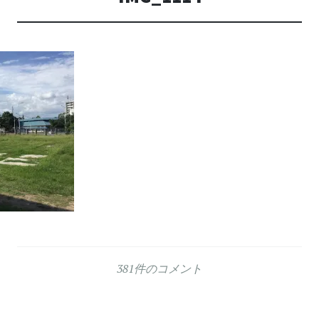
381件のコメント