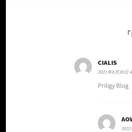
「
CIALIS
2021年8月28日 4
Priligy Blog
AO
202