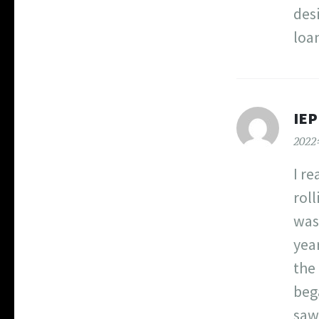
des
loa
IEP
202
I r
roll
was
year
the
beg
saw 