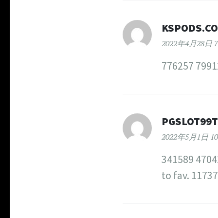
KSPODS.C
2022年4月28日 7
776257 79912
PGSLOT99
2022年5月1日 10
341589 47042
to fav. 1173