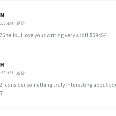
OM
:38 AM
返信
5hello!,I love your writing very a lot! 859454
TH
:37 AM
返信
I consider something truly interesting about you
77