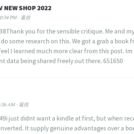
V NEW SHOP 2022
0:34 PM
返信
8Thank you for the sensible critique. Me and my
 do some research on this. We got a grab a book 
 feel I learned much more clear from this post. Im
nt data being shared freely out there. 651650
:26 AM
返信
9i just didnt want a kindle at first, but when rec
onverted. It supply genuine advantages over a bo