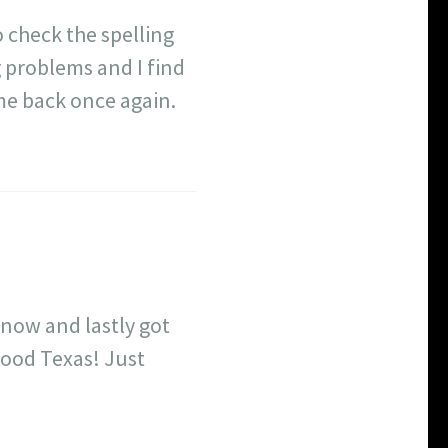
 check the spelling
g problems and I find
ome back once again.
 now and lastly got
wood Texas! Just