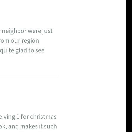
 neighbor were just
from our region
 quite glad to see
eiving 1 for christmas
ok, and makes it such