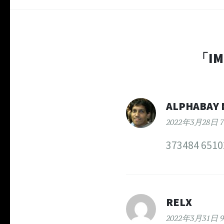
「
IM
ALPHABAY 
2022年3月28日 7
373484 65102
RELX
2022年3月31日 9