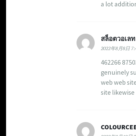
a lot additi
สล็อตวอเลท ไ
2022年8月8日 7:
462266 87503
genuinely su
web web site
site likewis
COLOURCE