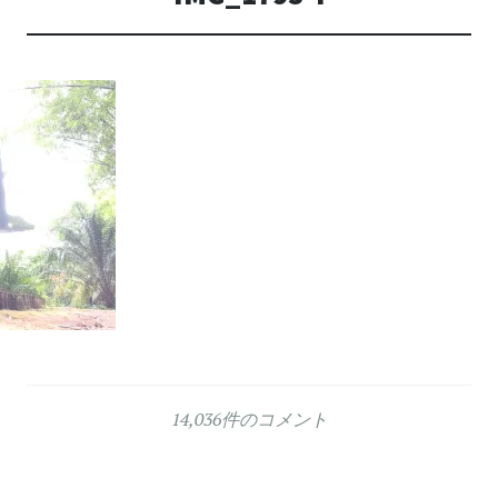
14,036件のコメント