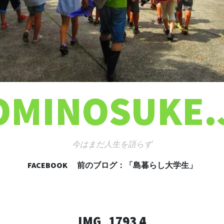
OMINOSUKE.
今はまだ人生を語らず
FACEBOOK
前のブログ：「島暮らし大学生」
コンテンツへ移動
IMG_1793 4