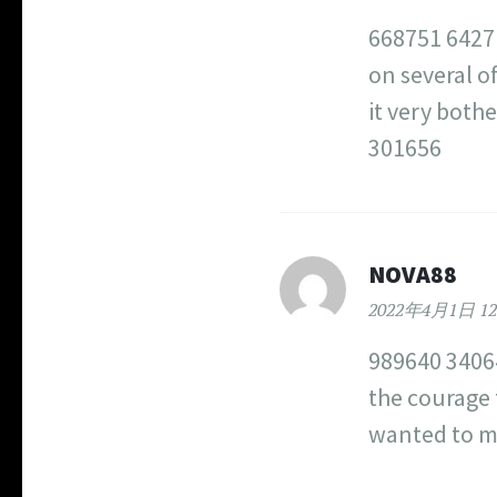
668751 64271
on several of
it very both
301656
NOVA88
2022年4月1日 12
989640 34064
the courage 
wanted to m