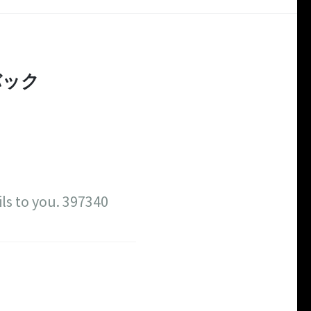
バック
ls to you. 397340