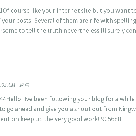
Of course like your internet site but you want to
 your posts. Several of them are rife with spellin
ersome to tell the truth nevertheless Ill surely c
:02 AM
返信
4Hello! Ive been following your blog for a while
to go ahead and give you a shout out from King
ention keep up the very good work! 905680