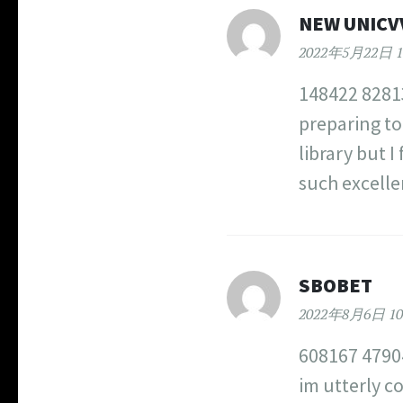
NEW UNICV
2022年5月22日 1
148422 82813
preparing to
library but I
such excelle
SBOBET
2022年8月6日 10
608167 47904
im utterly c