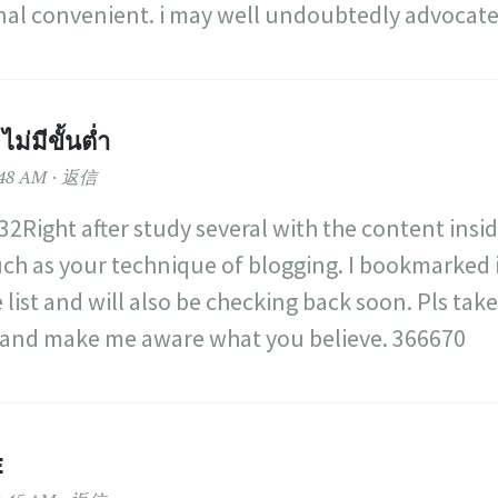
onal convenient. i may well undoubtedly advocate
ม่มีขั้นต่ำ
48 AM
返信
2Right after study several with the content insi
ch as your technique of blogging. I bookmarked
 list and will also be checking back soon. Pls tak
e and make me aware what you believe. 366670
E