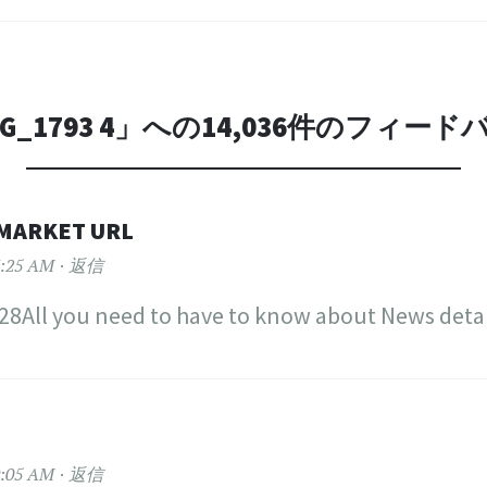
G_1793 4
」への14,036件のフィード
MARKET URL
:25 AM
返信
8All you need to have to know about News detai
:05 AM
返信