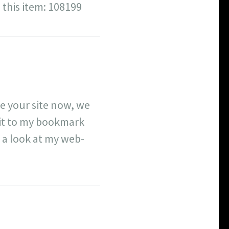
 this item: 108199
de your site now, we
 it to my bookmark
e a look at my web-