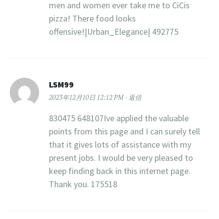
men and women ever take me to CiCis
pizza! There food looks
offensive!|Urban_Elegance| 492775
LSM99
2023年12月10日 12:12 PM
返信
830475 648107Ive applied the valuable
points from this page and I can surely tell
that it gives lots of assistance with my
present jobs. I would be very pleased to
keep finding back in this internet page.
Thank you. 175518