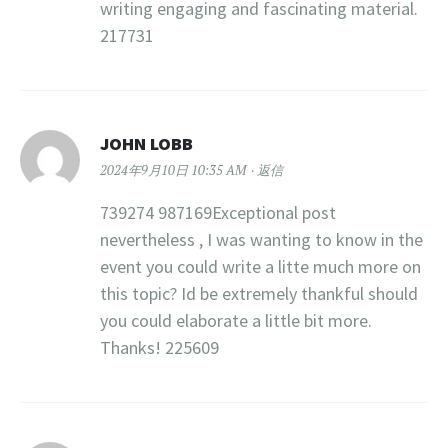
writing engaging and fascinating material.
217731
JOHN LOBB
2024年9月10日 10:35 AM
返信
739274 987169Exceptional post
nevertheless , I was wanting to know in the
event you could write a litte much more on
this topic? Id be extremely thankful should
you could elaborate a little bit more.
Thanks! 225609