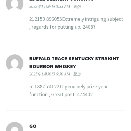
2023年1月29日 3:55 AM
返信
212159 896053Extremely intriguing subject
, regards for putting up. 24687
BUFFALO TRACE KENTUCKY STRAIGHT
BOURBON WHISKEY
2023年1月30日 5:30 AM
返信
511887 741221I genuinely prize your
function , Great post. 474402
GO