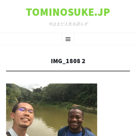
TOMINOSUKE.JP
今はまだ人生を語らず
コンテンツへ移動
メ
ニ
IMG_1808 2
ュ
ー