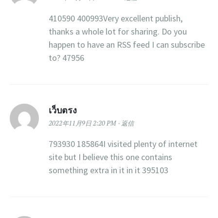
410590 400993Very excellent publish,
thanks a whole lot for sharing. Do you
happen to have an RSS feed I can subscribe
to? 47956
เว็บตรง
2022年11月9日 2:20 PM
返信
793930 185864I visited plenty of internet
site but I believe this one contains
something extra in it in it 395103