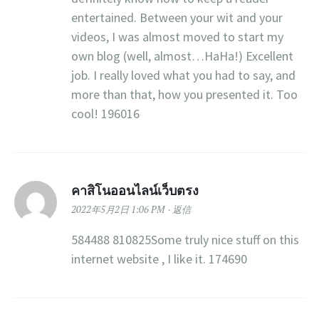
entertained. Between your wit and your
videos, I was almost moved to start my
own blog (well, almost…HaHa!) Excellent
job. I really loved what you had to say, and
more than that, how you presented it. Too
cool! 196016
คาสิโนออนไลน์เว็บตรง
2022年5月2日 1:06 PM
返信
584488 810825Some truly nice stuff on this
internet website , I like it. 174690