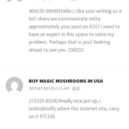
464155 380491hello!,I like your writing so a
lot! share we communicate extra
approximately your post on AOL? I need to
have an expert in this space to solve my
problem. Perhaps that is you! Seeking
ahead to see you. 236332
BUY MAGIC MUSHROOMS IN USA
2022年7月21日 6:15 AM
返信
273325 832419really nice put up, i
undoubtedly adore this internet site, carry
on it 971181