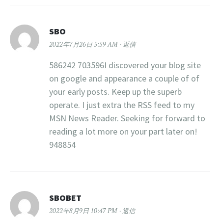
SBO
2022年7月26日 5:59 AM
返信
586242 703596I discovered your blog site
on google and appearance a couple of of
your early posts. Keep up the superb
operate. I just extra the RSS feed to my
MSN News Reader. Seeking for forward to
reading a lot more on your part later on!
948854
SBOBET
2022年8月9日 10:47 PM
返信