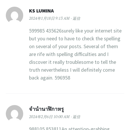
KS LUMINA
2024年1月18日 9:13 AM
返信
599985 435626surely like your internet site
but you need to have to check the spelling
on several of your posts. Several of them
are rife with spelling difficulties and I
discover it really troublesome to tell the
truth nevertheless I will definitely come
back again. 596958
จำนำนาฬิกาหรู
2024年2月6日 10:00 AM
返信
988105 853811An attention-grabbing