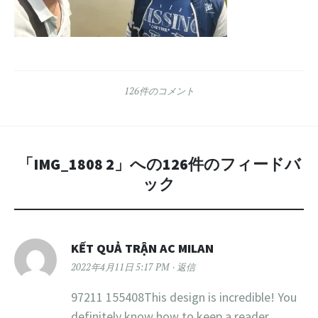
126件のコメント
「
IMG_1808 2
」への126件のフィードバ
ック
KẾT QUẢ TRẬN AC MILAN
2022年4月11日 5:17 PM
返信
97211 155408This design is incredible! You
definitely know how to keep a reader