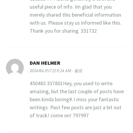
useful piece of info. Im glad that you
merely shared this beneficial information
with us. Please stay us informed like this.
Thank you for sharing. 331732
DAN HELMER
2024年6月17日 8:24 AM
返信
450483 337801Hey, you used to write
amazing, but the last couple of posts have
been kinda boringK I miss your fantastic
writings. Past few posts are just a bit out
of track! come on! 797997