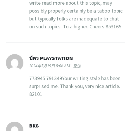
write read more about this topic, may
possibly properly certainly be a taboo topic
but typically folks are inadequate to chat
on such topics. To a higher. Cheers 853165
บัตร PLAYSTATION
2024年5月19日 8:06 AM
返信
773945 791349Your writing style has been
surprised me. Thank you, very nice article.
82101
BK8