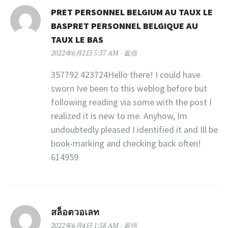
PRET PERSONNEL BELGIUM AU TAUX LE
BASPRET PERSONNEL BELGIQUE AU
TAUX LE BAS
2022年6月2日 5:37 AM
返信
357792 423724Hello there! I could have
sworn Ive been to this weblog before but
following reading via some with the post I
realized it is new to me. Anyhow, Im
undoubtedly pleased I identified it and Ill be
book-marking and checking back often!
614959
สล็อตวอเลท
2022年6月4日 1:58 AM
返信