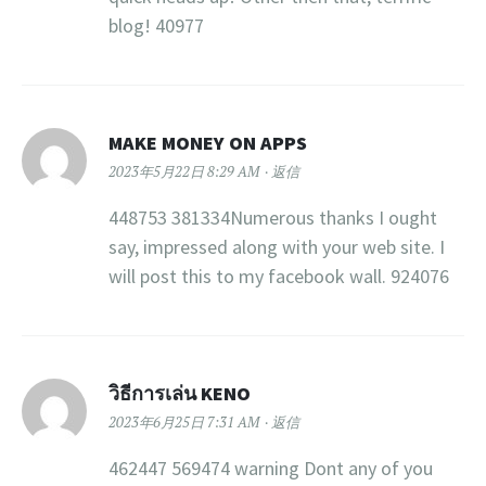
blog! 40977
MAKE MONEY ON APPS
2023年5月22日 8:29 AM
返信
448753 381334Numerous thanks I ought
say, impressed along with your web site. I
will post this to my facebook wall. 924076
วิธีการเล่น KENO
2023年6月25日 7:31 AM
返信
462447 569474 warning Dont any of you