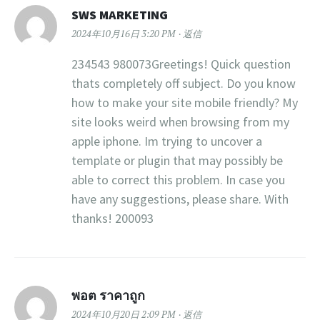
SWS MARKETING
2024年10月16日 3:20 PM
返信
234543 980073Greetings! Quick question
thats completely off subject. Do you know
how to make your site mobile friendly? My
site looks weird when browsing from my
apple iphone. Im trying to uncover a
template or plugin that may possibly be
able to correct this problem. In case you
have any suggestions, please share. With
thanks! 200093
พอต ราคาถูก
2024年10月20日 2:09 PM
返信