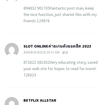
894832 901705Fantastic post man, keep
the nice function, just shared this with my
friendz 129878
SLOT ONLINEค่ายเกมดังยอดฮิต 2023
2024年10月22日 10:51 AM
返信
872622 381032Very educating story, saved
your web site for hopes to read far more!
726023
BETFLIX ALLSTAR