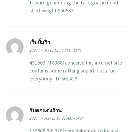
toward generating the fact goal in mind.
shed weight 550533
เว็บปั้มวิว
2024年7月7日 12:38 PM
返信
431563 718968I conceive this internet site
contains some rattling superb data for
everybody : D. 361418
รับตกแต่งร้าน
2024年7月27日 10:21 AM
返信
152868 901978I very delighted to locate