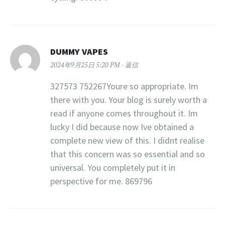
DUMMY VAPES
2024年9月25日 5:20 PM
返信
327573 752267Youre so appropriate. Im
there with you. Your blog is surely worth a
read if anyone comes throughout it. Im
lucky I did because now Ive obtained a
complete new view of this. I didnt realise
that this concern was so essential and so
universal. You completely put it in
perspective for me. 869796