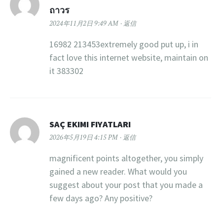
ถาวร
2024年11月2日 9:49 AM
返信
16982 213453extremely good put up, i in
fact love this internet website, maintain on
it 383302
SAÇ EKIMI FIYATLARI
2026年5月19日 4:15 PM
返信
magnificent points altogether, you simply
gained a new reader. What would you
suggest about your post that you made a
few days ago? Any positive?