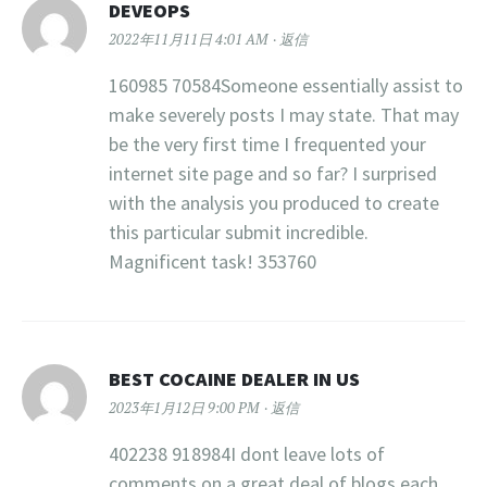
DEVEOPS
2022年11月11日 4:01 AM
返信
160985 70584Someone essentially assist to
make severely posts I may state. That may
be the very first time I frequented your
internet site page and so far? I surprised
with the analysis you produced to create
this particular submit incredible.
Magnificent task! 353760
BEST COCAINE DEALER IN US
2023年1月12日 9:00 PM
返信
402238 918984I dont leave lots of
comments on a great deal of blogs each