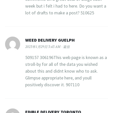
week but i felt i had to here. Do you want a
lot of drafts to make a post? 510625
WEED DELIVERY GUELPH
2023年1月29日 3:43 AM
返信
509157 306196This web page is known as a
stroll-by for all of the data you wished
about this and didnt know who to ask.
Glimpse appropriate here, and youll
positively discover it. 907110
EDIBLE DELIVERY TORONTO