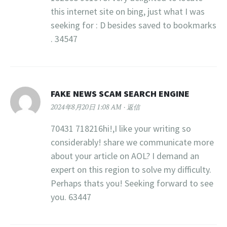
this internet site on bing, just what I was
seeking for : D besides saved to bookmarks
. 34547
FAKE NEWS SCAM SEARCH ENGINE
2024年8月20日 1:08 AM
返信
70431 718216hi!,I like your writing so
considerably! share we communicate more
about your article on AOL? I demand an
expert on this region to solve my difficulty.
Perhaps thats you! Seeking forward to see
you. 63447