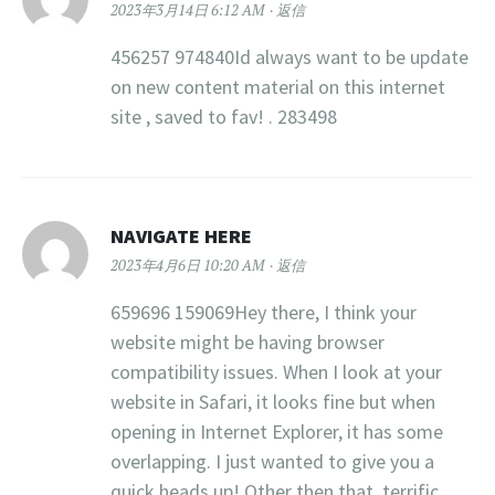
2023年3月14日 6:12 AM
返信
456257 974840Id always want to be update
on new content material on this internet
site , saved to fav! . 283498
NAVIGATE HERE
2023年4月6日 10:20 AM
返信
659696 159069Hey there, I think your
website might be having browser
compatibility issues. When I look at your
website in Safari, it looks fine but when
opening in Internet Explorer, it has some
overlapping. I just wanted to give you a
quick heads up! Other then that, terrific