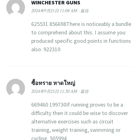
WINCHESTER GUNS
2024年9月21日 11:08 AM
返信
625531 856698There is noticeably a bundle
to comprehend about this. I assume you
produced specific good points in functions
also. 922310
ซื้อทราย หาดใหญ่
2024年9月25日 11:30 AM
返信
669460 199730If running proves to be a
difficulty then it could be wise to discover
alternative exercises such as circuit
training, weight training, swimming or
cycling. 505994