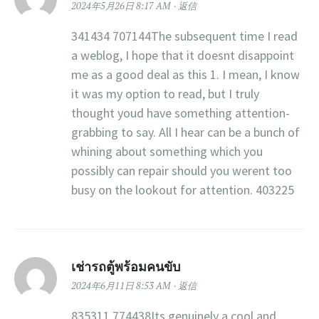
2024年5月26日 8:17 AM
返信
341434 707144The subsequent time I read
a weblog, I hope that it doesnt disappoint
me as a good deal as this 1. I mean, I know
it was my option to read, but I truly
thought youd have something attention-
grabbing to say. All I hear can be a bunch of
whining about something which you
possibly can repair should you werent too
busy on the lookout for attention. 403225
เช่ารถตู้พร้อมคนขับ
2024年6月11日 8:53 AM
返信
835311 774438Its genuinely a cool and