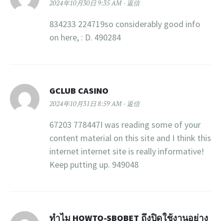
2024年10月30日 9:35 AM
返信
834233 224719so considerably good info
on here, : D. 490284
GCLUB CASINO
2024年10月31日 8:59 AM
返信
67203 778447I was reading some of your
content material on this site and I think this
internet internet site is really informative!
Keep putting up. 949048
ทำไม HOWTO-SBOBET ถึงปิดใช้งานอย่าง