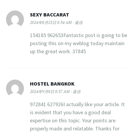
SEXY BACCARAT
2024年8月23日 8:34 AM
返信
154185 962653Fantastic post is going to be
posting this on my weblog today maintain
up the great work. 37845
HOSTEL BANGKOK
2024年9月8日 8:37 AM
返信
972841 627926I actually like your article. It
is evident that you have a good deal
expertise on this topic. Your points are
properly made and relatable. Thanks for