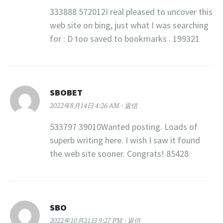
333888 572012I real pleased to uncover this
web site on bing, just what I was searching
for : D too saved to bookmarks . 199321
SBOBET
2022年8月14日 4:26 AM
返信
533797 39010Wanted posting. Loads of
superb writing here. I wish I saw it found
the web site sooner. Congrats! 85428
SBO
2022年10月21日 9:27 PM
返信