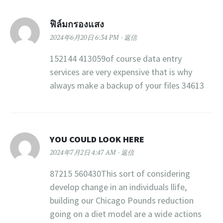
ฟิล์มกรองแสง
2024年6月20日 6:34 PM
返信
152144 413059of course data entry
services are very expensive that is why
always make a backup of your files 34613
YOU COULD LOOK HERE
2024年7月2日 4:47 AM
返信
87215 560430This sort of considering
develop change in an individuals llife,
building our Chicago Pounds reduction
going on a diet model are a wide actions