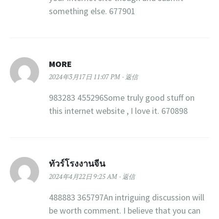
something else. 677901
MORE
2024年3月17日 11:07 PM
返信
983283 455296Some truly good stuff on
this internet website , I love it. 670898
ทัวร์โรงงานจีน
2024年4月22日 9:25 AM
返信
488883 365797An intriguing discussion will
be worth comment. I believe that you can