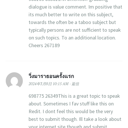
dialogue is value comment. Im positive that
its much better to write on this subject,
towards the often be a taboo subject but
typically persons are not sufficient to speak
on such topics. To an additional location.
Cheers 267189
วิ่งมาราธอนครั้งแรก
2024年3月8日 10:15 AM
返信
698775 26349This is a great topic to speak
about. Sometimes I fav stuff like this on
Redit. I dont feel this would be the very
best to submit though. Ill take a look about
your internet site though and submit