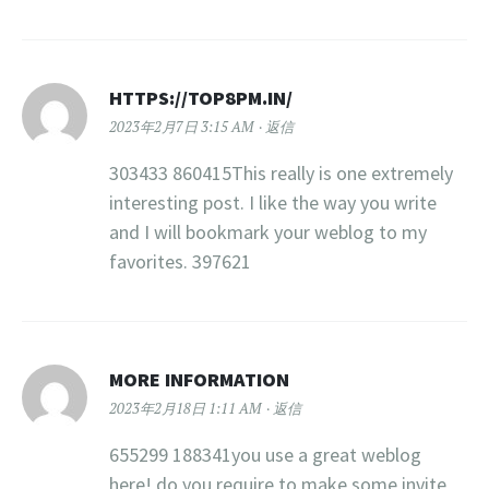
HTTPS://TOP8PM.IN/
2023年2月7日 3:15 AM
返信
303433 860415This really is one extremely
interesting post. I like the way you write
and I will bookmark your weblog to my
favorites. 397621
MORE INFORMATION
2023年2月18日 1:11 AM
返信
655299 188341you use a great weblog
here! do you require to make some invite