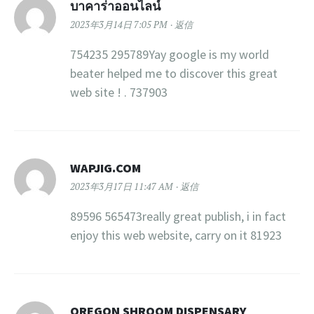
บาคาร่าออนไลน์
2023年3月14日 7:05 PM
返信
754235 295789Yay google is my world
beater helped me to discover this great
web site ! . 737903
WAPJIG.COM
2023年3月17日 11:47 AM
返信
89596 565473really great publish, i in fact
enjoy this web website, carry on it 81923
OREGON SHROOM DISPENSARY