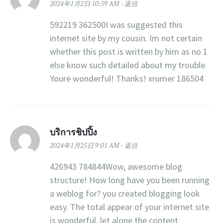
2024年1月2日 10:59 AM
返信
592219 362500I was suggested this
internet site by my cousin. Im not certain
whether this post is written by him as no 1
else know such detailed about my trouble.
Youre wonderful! Thanks! xrumer 186504
บริการชิปปิ้ง
2024年1月25日 9:01 AM
返信
426943 784844Wow, awesome blog
structure! How long have you been running
a weblog for? you created blogging look
easy. The total appear of your internet site
is wonderful, let alone the content