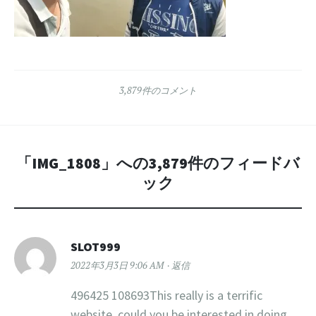
3,879件のコメント
「
IMG_1808
」への3,879件のフィードバ
ック
SLOT999
2022年3月3日 9:06 AM
返信
496425 108693This really is a terrific
website, could you be interested in doing