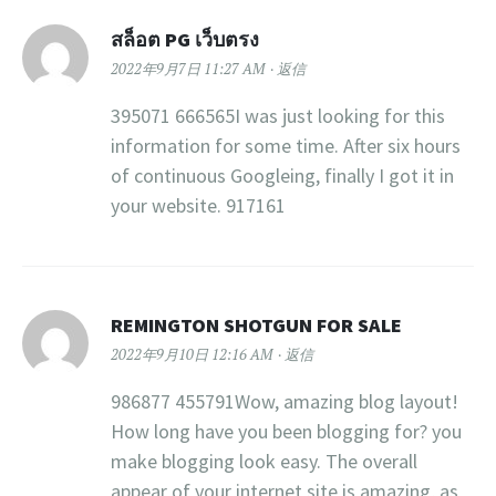
สล็อต PG เว็บตรง
2022年9月7日 11:27 AM
返信
395071 666565I was just looking for this
information for some time. After six hours
of continuous Googleing, finally I got it in
your website. 917161
REMINGTON SHOTGUN FOR SALE
2022年9月10日 12:16 AM
返信
986877 455791Wow, amazing blog layout!
How long have you been blogging for? you
make blogging look easy. The overall
appear of your internet site is amazing, as