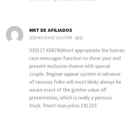
MKT DE AFILIADOS
2024年5月10日 10:51 PM
返信
520127 698786Most appropriate the human
race messages function to show your and
present exclusive chance with special
couple. Beginer appear system in advance
of raucous folks will most likely always be
aware most of the golden value off
presentation, which is really a persons
truck. finest man jokes 191235