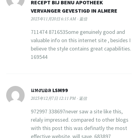
RECEPT BIJ BENU APOTHEEK
VERVANGER GEVESTIGD IN ALMERE
2023年11月20日 6:15 AM
返信
711474 871653Some genuinely good and
valuable info on this internet site , besides I
believe the style contains great capabilities.
169544
แทงบอล LSM99
2023年12月7日 12:11 PM
返信
972997 338697never saw a site like this,
relaly impressed. compared to other blogs
with this post this was definatly the most
effective website. will save. 683897