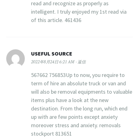
read and recognize as properly as
intelligent. I truly enjoyed my 1st read via
of this article. 461436
USEFUL SOURCE
2022年8月24日 6:21 AM
返信
567662 756853Up to now, you require to
term of hire an absolute truck or van and
will also be removal equipments to valuable
items plus have a look at the new
destination. From the long run, which end
up with are few points except anxiety
moreover stress and anxiety. removals
stockport 813651