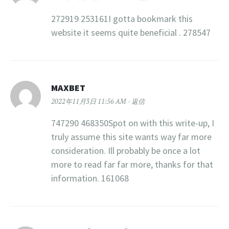
272919 253161I gotta bookmark this
website it seems quite beneficial . 278547
MAXBET
2022年11月3日 11:56 AM
返信
747290 468350Spot on with this write-up, I
truly assume this site wants way far more
consideration. Ill probably be once a lot
more to read far far more, thanks for that
information. 161068