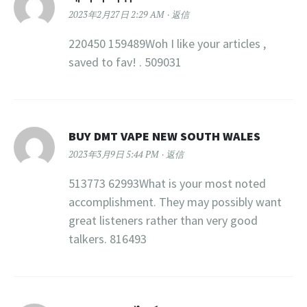
2023年2月27日 2:29 AM
返信
220450 159489Woh I like your articles ,
saved to fav! . 509031
BUY DMT VAPE NEW SOUTH WALES
2023年3月9日 5:44 PM
返信
513773 62993What is your most noted
accomplishment. They may possibly want
great listeners rather than very good
talkers. 816493