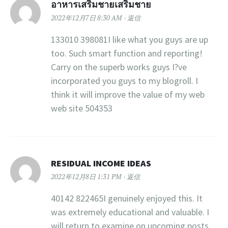
อาหารเสริมชายเสริมชาย
2022年12月7日 8:30 AM
返信
133010 398081I like what you guys are up
too. Such smart function and reporting!
Carry on the superb works guys I?ve
incorporated you guys to my blogroll. I
think it will improve the value of my web
web site 504353
RESIDUAL INCOME IDEAS
2022年12月8日 1:31 PM
返信
40142 822465I genuinely enjoyed this. It
was extremely educational and valuable. I
will return to examine on upcoming posts