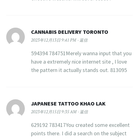
CANNABIS DELIVERY TORONTO
2023年12月13日 9:41 PM
返信
594394 784751Merely wanna input that you
have a extremely nice internet site , I love
the pattern it actually stands out. 813095
JAPANESE TATTOO KHAO LAK
2023年12月15日 9:35 AM
返信
629192 783417You created some excellent
points there. I did a search on the subject