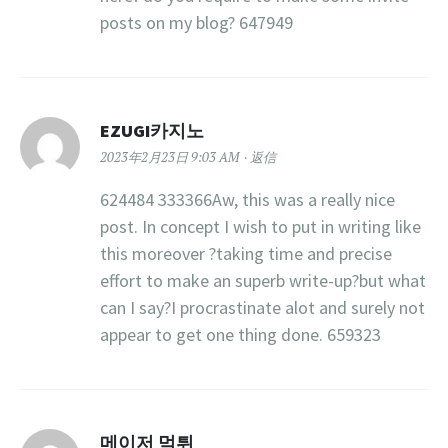
posts on my blog? 647949
EZUGI카지노
2023年2月23日 9:03 AM
返信
624484 333366Aw, this was a really nice
post. In concept I wish to put in writing like
this moreover ?taking time and precise
effort to make an superb write-up?but what
can I say?I procrastinate alot and surely not
appear to get one thing done. 659323
메이저 먹튀