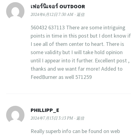
เฟอร์นิเจอร์ OUTDOOR
2024年6月12日 7:30 AM
返信
560432 637113 There are some intriguing
points in time in this post but I dont know if
I see all of them center to heart. There is
some validity but I will take hold opinion
until I appear into it further. Excellent post ,
thanks and we want far more! Added to
FeedBurner as well 571259
PHILLIPP_E
2024年7月13日 3:13 PM
返信
Really superb info can be found on web