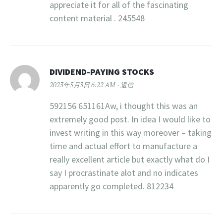
appreciate it for all of the fascinating
content material . 245548
DIVIDEND-PAYING STOCKS
2023年5月3日 6:22 AM
返信
592156 651161Aw, i thought this was an
extremely good post. In idea I would like to
invest writing in this way moreover – taking
time and actual effort to manufacture a
really excellent article but exactly what do I
say I procrastinate alot and no indicates
apparently go completed. 812234