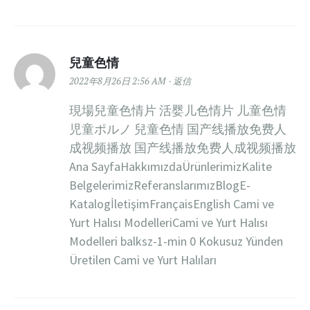
兒童色情
2022年8月26日 2:56 AM
返信
現場兒童色情片 活婴儿色情片 儿童色情
児童ポルノ 兒童色情 国产线播放免费人
成视频播放 国产线播放免费人成视频播放
Ana SayfaHakkımızdaÜrünlerimizKalite
BelgelerimizReferanslarımızBlogE-
KatalogİletişimFrançaisEnglish Cami ve
Yurt Halısı ModelleriCami ve Yurt Halısı
Modelleri balksz-1-min 0 Kokusuz Yünden
Üretilen Cami ve Yurt Halıları