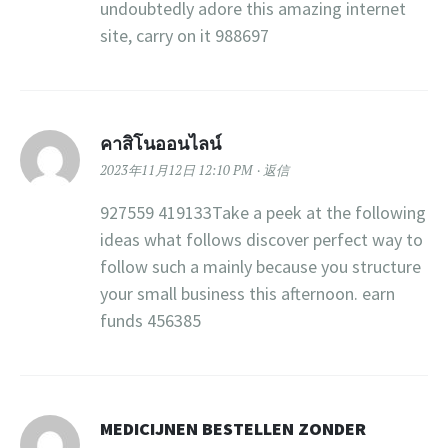
undoubtedly adore this amazing internet
site, carry on it 988697
คาสิโนออนไลน์
2023年11月12日 12:10 PM
返信
927559 419133Take a peek at the following
ideas what follows discover perfect way to
follow such a mainly because you structure
your small business this afternoon. earn
funds 456385
MEDICIJNEN BESTELLEN ZONDER