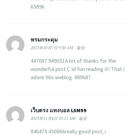
65896
พรมกระดุม
2023年10月7日 9:30 AM
返信
447087 949031A lot of thanks for the
wonderful post C Id fun reading it! That i
adore this weblog. 989687
เว็บตรง แทงบอล LSM99
2023年11月4日 10:11 AM
返信
846475 450066really good post, i