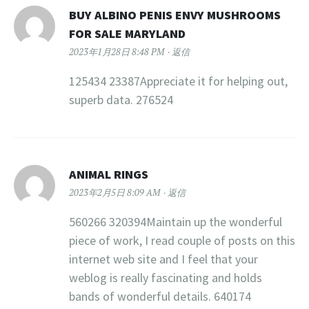
BUY ALBINO PENIS ENVY MUSHROOMS
FOR SALE MARYLAND
2023年1月28日 8:48 PM
返信
125434 23387Appreciate it for helping out,
superb data. 276524
ANIMAL RINGS
2023年2月5日 8:09 AM
返信
560266 320394Maintain up the wonderful
piece of work, I read couple of posts on this
internet web site and I feel that your
weblog is really fascinating and holds
bands of wonderful details. 640174