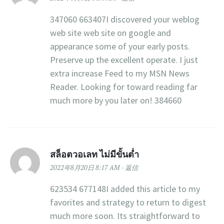
347060 663407I discovered your weblog
web site web site on google and
appearance some of your early posts.
Preserve up the excellent operate. I just
extra increase Feed to my MSN News
Reader. Looking for toward reading far
much more by you later on! 384660
สล็อตวอเลท ไม่มีขั้นต่ำ
2022年8月20日 8:17 AM
返信
623534 677148I added this article to my
favorites and strategy to return to digest
much more soon. Its straightforward to