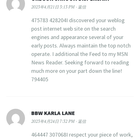
2023年4月21日 3:13 PM
返信
475783 428204I discovered your weblog
post internet web site on the search
engines and appearance several of your
early posts. Always maintain the top notch
operate. I additional the Feed to my MSN
News Reader. Seeking forward to reading
much more on your part down the line!
794405
BBW KARLA LANE
2023年4月24日 7:32 PM
返信
464447 307068I respect your piece of work,