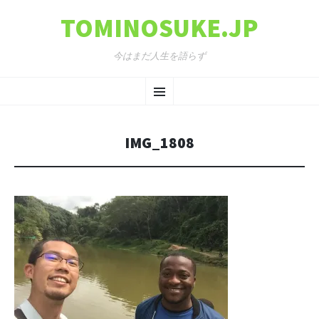
TOMINOSUKE.JP
今はまだ人生を語らず
コンテンツへ移動
メ
ニ
IMG_1808
ュ
ー