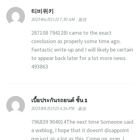
티비위키
2023年6月21日 7:30 AM
返信
287108 794128I came to the exact
conclusion as properly some time ago.
Fantastic write-up and I will likely be certain
to appear back later for a lot more news.
493863
เบี้ยประกันรถยนต์ ชั้น 1
2023年8月23日 4:26 PM
返信
796839 904014The next time Someone said
a weblog, I hope that it doesnt disappoint
me just as a lot as this. Come on, man, I