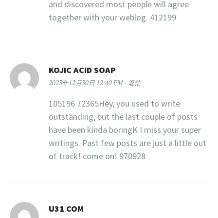
and discovered most people will agree
together with your weblog. 412199
KOJIC ACID SOAP
2023年12月30日 12:40 PM
返信
105196 72365Hey, you used to write
outstanding, but the last couple of posts
have been kinda boringK I miss your super
writings. Past few posts are just a little out
of track! come on! 970928
U31 COM