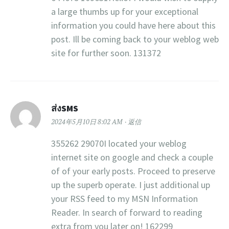
a large thumbs up for your exceptional
information you could have here about this
post. Ill be coming back to your weblog web
site for further soon. 131372
ส่งSMS
2024年5月10日 8:02 AM
返信
355262 29070I located your weblog
internet site on google and check a couple
of of your early posts. Proceed to preserve
up the superb operate. I just additional up
your RSS feed to my MSN Information
Reader. In search of forward to reading
extra from you later on! 162299