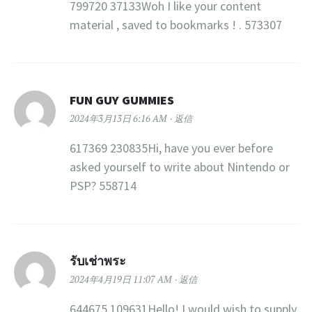
799720 37133Woh I like your content
material , saved to bookmarks ! . 573307
FUN GUY GUMMIES
2024年3月13日 6:16 AM
返信
617369 230835Hi, have you ever before
asked yourself to write about Nintendo or
PSP? 558714
รับเช่าพระ
2024年4月19日 11:07 AM
返信
644675 109631Hello! I would wish to supply