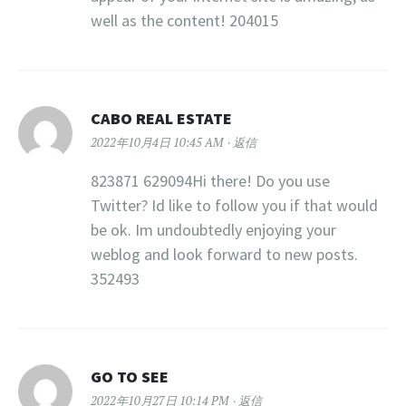
well as the content! 204015
CABO REAL ESTATE
2022年10月4日 10:45 AM
返信
823871 629094Hi there! Do you use
Twitter? Id like to follow you if that would
be ok. Im undoubtedly enjoying your
weblog and look forward to new posts.
352493
GO TO SEE
2022年10月27日 10:14 PM
返信