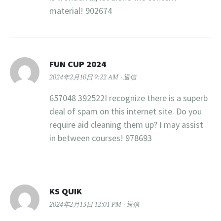
material! 902674
FUN CUP 2024
2024年2月10日 9:22 AM
返信
657048 392522I recognize there is a superb
deal of spam on this internet site. Do you
require aid cleaning them up? I may assist
in between courses! 978693
KS QUIK
2024年2月13日 12:01 PM
返信