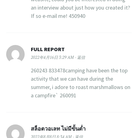
an interview about just how you created it?
If so e-mail me! 450940
FULL REPORT
2022年4月16日 3:29 AM
返信
260243 833478camping have been the top
activity that we can have during the
summer, i adore to roast marshmallows on
a campfire` 260091
สล็อตวอเลท ไม่มีขั้นต่ำ
2022年8月8日 8:34 AM
返信