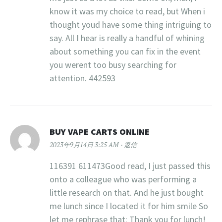
know it was my choice to read, but When i
thought youd have some thing intriguing to
say. All I hear is really a handful of whining
about something you can fix in the event
you werent too busy searching for
attention. 442593
BUY VAPE CARTS ONLINE
2023年9月14日 3:25 AM
返信
116391 611473Good read, I just passed this
onto a colleague who was performing a
little research on that. And he just bought
me lunch since I located it for him smile So
let me rephrase that: Thank you for lunch!