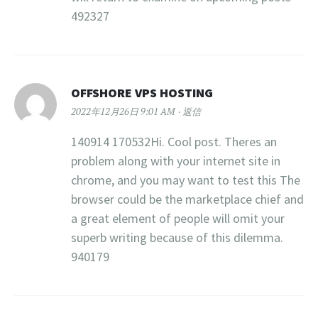
492327
OFFSHORE VPS HOSTING
2022年12月26日 9:01 AM
返信
140914 170532Hi. Cool post. Theres an
problem along with your internet site in
chrome, and you may want to test this The
browser could be the marketplace chief and
a great element of people will omit your
superb writing because of this dilemma.
940179