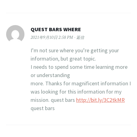
QUEST BARS WHERE
2021年9月10日 2:58 PM
返信
I’m not sure where you’re getting your
information, but great topic.
I needs to spend some time learning more
or understanding
more. Thanks for magnificent information I
was looking for this information for my
mission. quest bars
http://bit.ly/3C2tkMR
quest bars