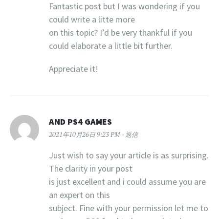
Fantastic post but I was wondering if you
could write a litte more
on this topic? I’d be very thankful if you
could elaborate a little bit further.
Appreciate it!
AND PS4 GAMES
2021年10月26日 9:23 PM
返信
Just wish to say your article is as surprising.
The clarity in your post
is just excellent and i could assume you are
an expert on this
subject. Fine with your permission let me to