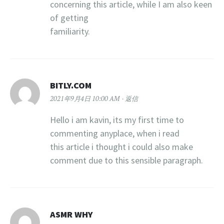
concerning this article, while I am also keen
of getting
familiarity.
BITLY.COM
2021年9月4日 10:00 AM
返信
Hello i am kavin, its my first time to
commenting anyplace, when i read
this article i thought i could also make
comment due to this sensible paragraph.
ASMR WHY