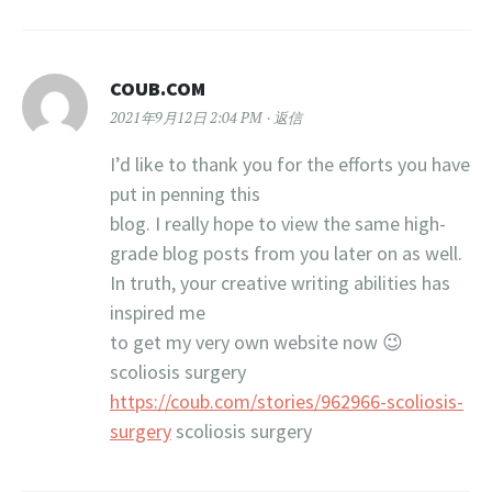
COUB.COM
2021年9月12日 2:04 PM
返信
I’d like to thank you for the efforts you have
put in penning this
blog. I really hope to view the same high-
grade blog posts from you later on as well.
In truth, your creative writing abilities has
inspired me
to get my very own website now 😉
scoliosis surgery
https://coub.com/stories/962966-scoliosis-
surgery
scoliosis surgery