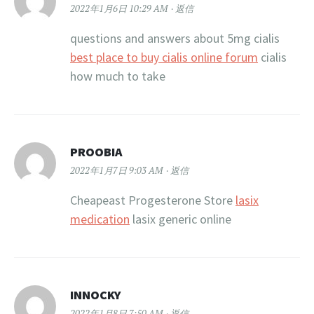
2022年1月6日 10:29 AM
返信
questions and answers about 5mg cialis
best place to buy cialis online forum
cialis
how much to take
PROOBIA
2022年1月7日 9:03 AM
返信
Cheapeast Progesterone Store
lasix
medication
lasix generic online
INNOCKY
2022年1月8日 7:50 AM
返信