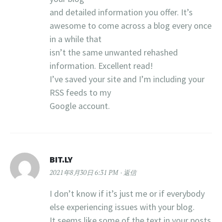
and detailed information you offer. It’s
awesome to come across a blog every once
in a while that
isn’t the same unwanted rehashed
information. Excellent read!
I’ve saved your site and I’m including your
RSS feeds to my
Google account.
BIT.LY
2021年8月30日 6:31 PM
返信
I don’t know if it’s just me or if everybody
else experiencing issues with your blog.
It seems like some of the text in your posts