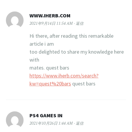
WWW.IHERB.COM
2021年9月14日 11:54 AM
返信
Hi there, after reading this remarkable
article i am
too delighted to share my knowledge here
with
mates. quest bars
https://www.iherb.com/search?
kw=quest%20bars
quest bars
PS4 GAMES IN
2021年10月26日 1:44 AM
返信