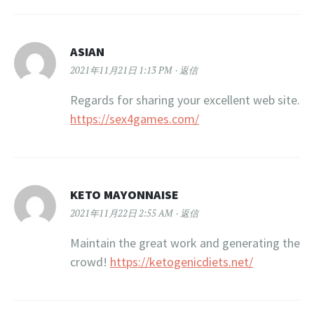
ASIAN
2021年11月21日 1:13 PM
返信
Regards for sharing your excellent web site.
https://sex4games.com/
KETO MAYONNAISE
2021年11月22日 2:55 AM
返信
Maintain the great work and generating the
crowd!
https://ketogenicdiets.net/