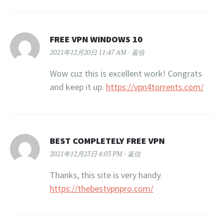
FREE VPN WINDOWS 10
2021年12月20日 11:47 AM
返信
Wow cuz this is excellent work! Congrats
and keep it up.
https://vpn4torrents.com/
BEST COMPLETELY FREE VPN
2021年12月23日 4:03 PM
返信
Thanks, this site is very handy.
https://thebestvpnpro.com/