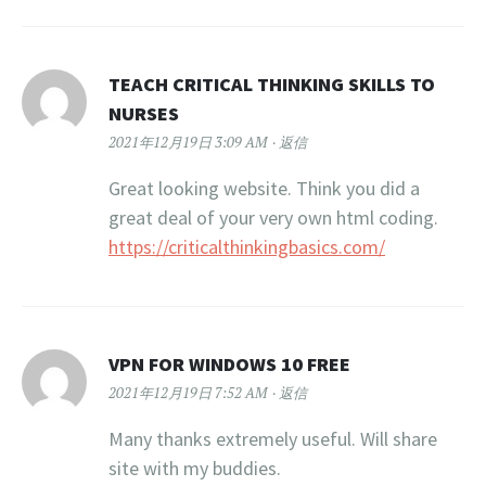
TEACH CRITICAL THINKING SKILLS TO
NURSES
2021年12月19日 3:09 AM
返信
Great looking website. Think you did a
great deal of your very own html coding.
https://criticalthinkingbasics.com/
VPN FOR WINDOWS 10 FREE
2021年12月19日 7:52 AM
返信
Many thanks extremely useful. Will share
site with my buddies.