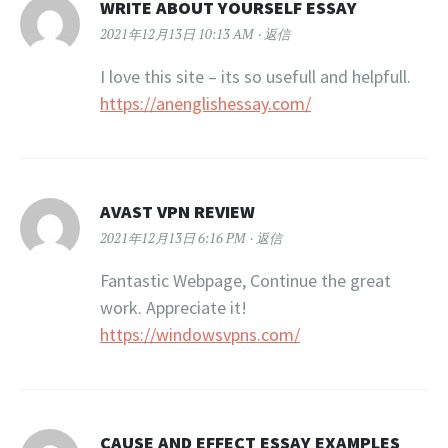
WRITE ABOUT YOURSELF ESSAY
2021年12月13日 10:13 AM
返信
I love this site – its so usefull and helpfull.
https://anenglishessay.com/
AVAST VPN REVIEW
2021年12月13日 6:16 PM
返信
Fantastic Webpage, Continue the great
work. Appreciate it!
https://windowsvpns.com/
CAUSE AND EFFECT ESSAY EXAMPLES