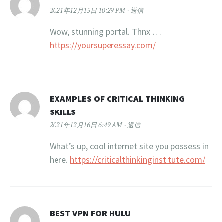
2021年12月15日 10:29 PM
返信
Wow, stunning portal. Thnx …
https://yoursuperessay.com/
EXAMPLES OF CRITICAL THINKING
SKILLS
2021年12月16日 6:49 AM
返信
What’s up, cool internet site you possess in
here.
https://criticalthinkinginstitute.com/
BEST VPN FOR HULU