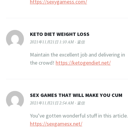
https://sexygamess.com/
KETO DIET WEIGHT LOSS
2021年11月21日 1:10 AM
返信
Maintain the excellent job and delivering in
the crowd!
https://ketogendiet.net/
SEX GAMES THAT WILL MAKE YOU CUM
2021年11月21日 2:54 AM
返信
You’ve gotten wonderful stuff in this article.
https://sexgamesx.net/