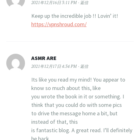
2021年12月16日 3:11 PM
返信
Keep up the incredible job !! Lovin’ it!
https://vpnshroud.com/
ASMR ARE
2021年12月17日 4:34 PM
返信
Its like you read my mind! You appear to
know so much about this, like
you wrote the book in it or something. I
think that you could do with some pics
to drive the message home a bit, but
instead of that, this
is fantastic blog. A great read. I’ll definitely
be back.