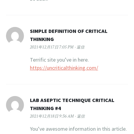
SIMPLE DEFINITION OF CRITICAL
THINKING
2021年12月17日 7:05 PM
返信
Terrific site you’ve in here.
https://uncriticalthinking.com/
LAB ASEPTIC TECHNIQUE CRITICAL
THINKING #4
2021年12月18日 9:36 AM
返信
You’ve awesome information in this article.