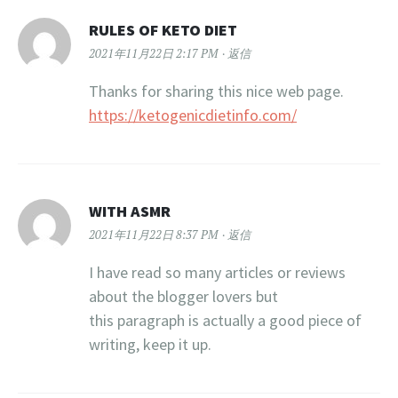
RULES OF KETO DIET
2021年11月22日 2:17 PM
返信
Thanks for sharing this nice web page.
https://ketogenicdietinfo.com/
WITH ASMR
2021年11月22日 8:37 PM
返信
I have read so many articles or reviews
about the blogger lovers but
this paragraph is actually a good piece of
writing, keep it up.