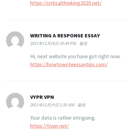
https://criticalthinking2020.net/
WRITING A RESPONSE ESSAY
2021年12月18日 10:49 PM
返信
Hi, neat website you have got right now.
https://howtowriteessaytips.com/
VYPR VPN
2021年12月19日 2:20 AM
返信
Your data is rather intriguing.
https://tjvpn.net/