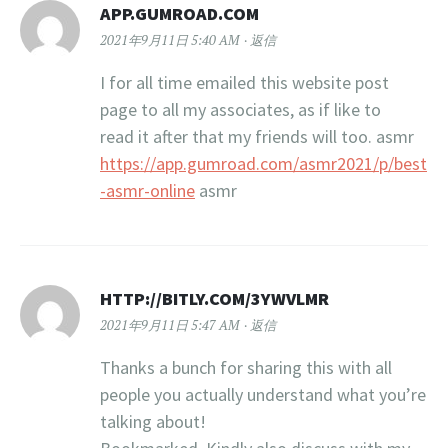
APP.GUMROAD.COM
2021年9月11日 5:40 AM
返信
I for all time emailed this website post
page to all my associates, as if like to
read it after that my friends will too. asmr
https://app.gumroad.com/asmr2021/p/best
-asmr-online
asmr
HTTP://BITLY.COM/3YWVLMR
2021年9月11日 5:47 AM
返信
Thanks a bunch for sharing this with all
people you actually understand what you’re
talking about!