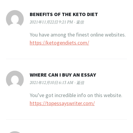
BENEFITS OF THE KETO DIET
2021年11月22日 9:21 PM
返信
You have among the finest online websites.
https://ketogendiets.com/
WHERE CAN I BUY AN ESSAY
2021年12月10日 6:13 AM
返信
You’ve got incredible info on this website.
https://topessayswriter.com/