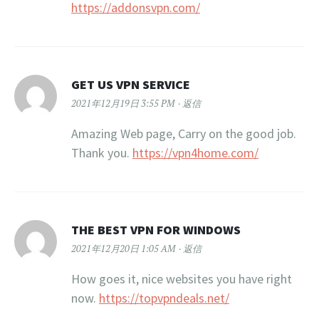
https://addonsvpn.com/
GET US VPN SERVICE
2021年12月19日 3:55 PM
返信
Amazing Web page, Carry on the good job.
Thank you.
https://vpn4home.com/
THE BEST VPN FOR WINDOWS
2021年12月20日 1:05 AM
返信
How goes it, nice websites you have right
now.
https://topvpndeals.net/