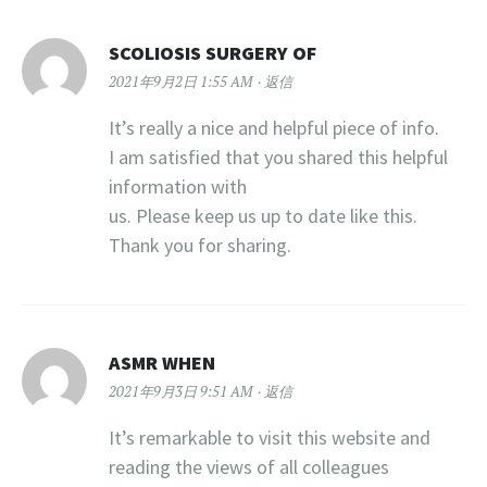
SCOLIOSIS SURGERY OF
2021年9月2日 1:55 AM
返信
It’s really a nice and helpful piece of info.
I am satisfied that you shared this helpful
information with
us. Please keep us up to date like this.
Thank you for sharing.
ASMR WHEN
2021年9月3日 9:51 AM
返信
It’s remarkable to visit this website and
reading the views of all colleagues