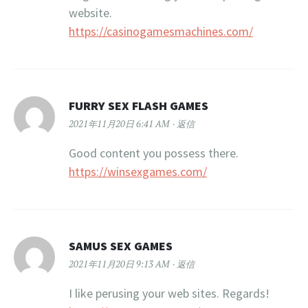
website.
https://casinogamesmachines.com/
FURRY SEX FLASH GAMES
2021年11月20日 6:41 AM
返信
Good content you possess there.
https://winsexgames.com/
SAMUS SEX GAMES
2021年11月20日 9:13 AM
返信
I like perusing your web sites. Regards!