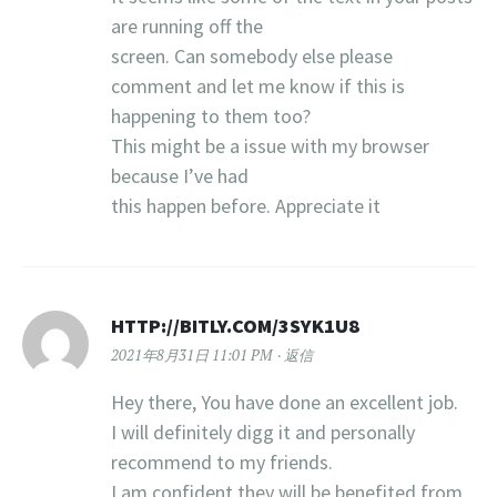
are running off the
screen. Can somebody else please
comment and let me know if this is
happening to them too?
This might be a issue with my browser
because I’ve had
this happen before. Appreciate it
HTTP://BITLY.COM/3SYK1U8
2021年8月31日 11:01 PM
返信
Hey there, You have done an excellent job.
I will definitely digg it and personally
recommend to my friends.
I am confident they will be benefited from