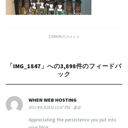
3,898件のコメント
「
IMG_1847
」への3,898件のフィードバ
ック
WHEN WEB HOSTING
2021年8月28日 12:47 PM
返信
Appreciating the persistence you put into
your blog