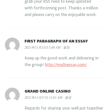
grab your RSS feed to keep updated
with forthcoming post. Thanks a million
and please carry on the enjoyable work.
FIRST PARAGRAPH OF AN ESSAY
2021年11月13日 5:40 AM
返信
Keep up the good work and delivering in
the group!
http://multiessay.com/
GRAND ONLINE CASINO
2021年11月17日 12:01 AM
返信
Regards for sharing your well put together