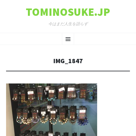
TOMINOSUKE.JP
今はまだ人生を語らず
コンテンツへ移動
メ
ニ
IMG_1847
ュ
ー