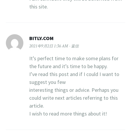
this site.
BITLY.COM
2021年9月2日 1:36 AM
返信
It’s perfect time to make some plans for
the future and it’s time to be happy.
I’ve read this post and if I could I want to
suggest you few
interesting things or advice. Perhaps you
could write next articles referring to this
article.
I wish to read more things about it!