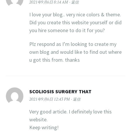
2021年9月6日 8:14 AM
返信
I love your blog.. very nice colors & theme.
Did you create this website yourself or did
you hire someone to do it for you?
Plz respond as I’m looking to create my
own blog and would like to find out where
u got this from. thanks
SCOLIOSIS SURGERY THAT
2021年9月6日 12:43 PM
返信
Very good article. I definitely love this
website.
Keep writing!