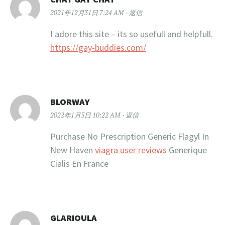
2021年12月31日 7:24 AM
返信
I adore this site – its so usefull and helpfull.
https://gay-buddies.com/
BLORWAY
2022年1月5日 10:22 AM
返信
Purchase No Prescription Generic Flagyl In
New Haven
viagra user reviews
Generique
Cialis En France
GLARIOULA