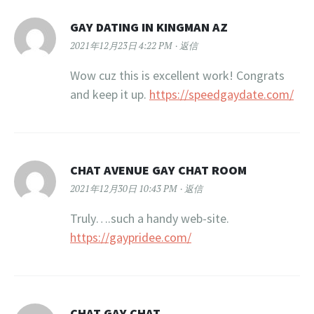
GAY DATING IN KINGMAN AZ
2021年12月23日 4:22 PM
返信
Wow cuz this is excellent work! Congrats
and keep it up.
https://speedgaydate.com/
CHAT AVENUE GAY CHAT ROOM
2021年12月30日 10:43 PM
返信
Truly….such a handy web-site.
https://gaypridee.com/
CHAT GAY CHAT