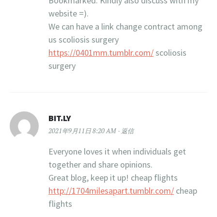
Bookmarked. Kindly also discuss with my
website =).
We can have a link change contract among
us scoliosis surgery
https://0401mm.tumblr.com/
scoliosis
surgery
BIT.LY
2021年9月11日 8:20 AM
返信
Everyone loves it when individuals get
together and share opinions.
Great blog, keep it up! cheap flights
http://1704milesapart.tumblr.com/
cheap
flights