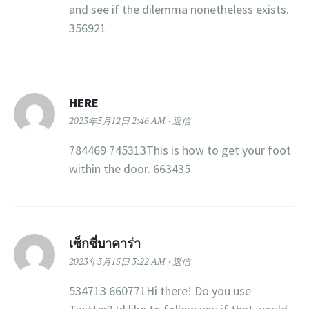
and see if the dilemma nonetheless exists.
356921
HERE
2023年3月12日 2:46 AM
返信
784469 745313This is how to get your foot
within the door. 663435
เซ็กซี่บาคาร่า
2023年3月15日 3:22 AM
返信
534713 660771Hi there! Do you use