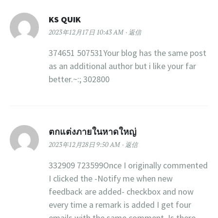
KS QUIK
2023年12月17日 10:43 AM
返信
374651 507531Your blog has the same post
as an additional author but i like your far
better.~:; 302800
ตกแต่งภายในหาดใหญ่
2023年12月28日 9:50 AM
返信
332909 723599Once I originally commented
I clicked the -Notify me when new
feedback are added- checkbox and now
every time a remark is added I get four
emails with the same comment. Is there