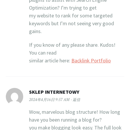
Optimization? I’m trying to get
my website to rank for some targeted
keywords but I’m not seeing very good
gains.
If you know of any please share. Kudos!
You can read
similar article here:
Backlink Portfolio
SKLEP INTERNETOWY
2024年4月16日 9:57 AM
返信
Wow, marvelous blog structure! How long
have you been running a blog for?
you make blogging look easy. The full look