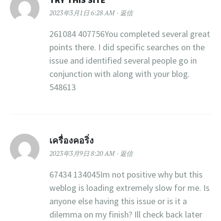
2023年3月1日 6:28 AM
返信
261084 407756You completed several great
points there. I did specific searches on the
issue and identified several people go in
conjunction with along with your blog.
548613
เครื่องคอริ่ง
2023年3月9日 8:20 AM
返信
67434 134045Im not positive why but this
weblog is loading extremely slow for me. Is
anyone else having this issue or is it a
dilemma on my finish? Ill check back later