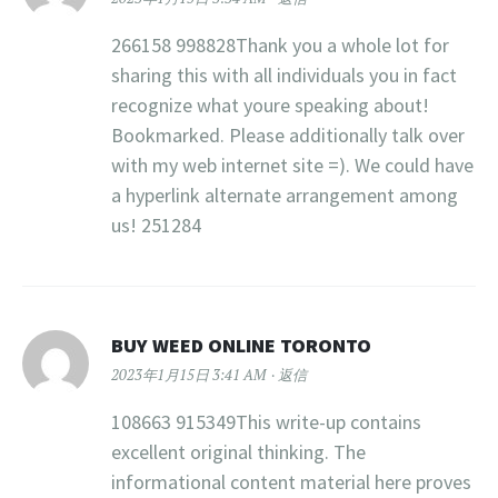
266158 998828Thank you a whole lot for
sharing this with all individuals you in fact
recognize what youre speaking about!
Bookmarked. Please additionally talk over
with my web internet site =). We could have
a hyperlink alternate arrangement among
us! 251284
BUY WEED ONLINE TORONTO
2023年1月15日 3:41 AM
返信
108663 915349This write-up contains
excellent original thinking. The
informational content material here proves