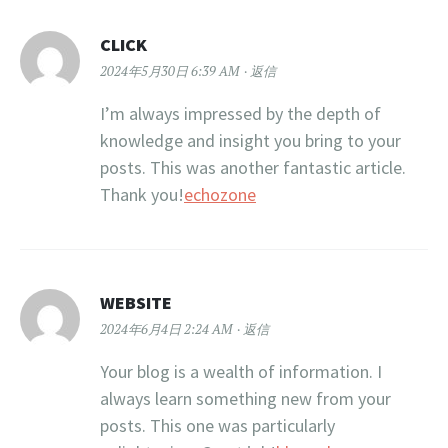
CLICK
2024年5月30日 6:39 AM
返信
I’m always impressed by the depth of
knowledge and insight you bring to your
posts. This was another fantastic article.
Thank you!
echozone
WEBSITE
2024年6月4日 2:24 AM
返信
Your blog is a wealth of information. I
always learn something new from your
posts. This one was particularly