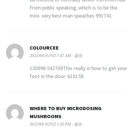
from public speaking, which is to be the
mini. very best man speaches 991741
COLOURCEE
2022年8月19日 7:47 AM
返信
130998 542709This really is how to get your
foot in the door. 610158
WHERE TO BUY MICRODOSING
MUSHROOMS​
2022年8月29日 5:20 PM
返信