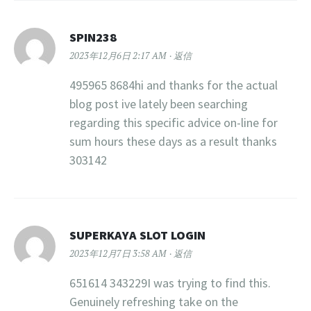
SPIN238
2023年12月6日 2:17 AM
返信
495965 8684hi and thanks for the actual
blog post ive lately been searching
regarding this specific advice on-line for
sum hours these days as a result thanks
303142
SUPERKAYA SLOT LOGIN
2023年12月7日 3:58 AM
返信
651614 343229I was trying to find this.
Genuinely refreshing take on the