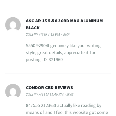
ASC AR 15 5.56 30RD MAG ALUMINUM
BLACK
2022年7月5日 4:13 PM
返信
5550 92904I genuinely like your writing
style, great details, appreciate it for
posting : D. 321960
CONDOR CBD REVIEWS
2022年7月11日 11:46 PM
返信
847555 212363I actually like reading by
means of and I feel this website got some