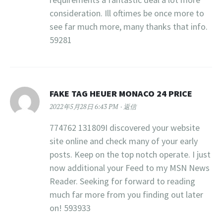
consideration. Ill oftimes be once more to
see far much more, many thanks that info.
59281
FAKE TAG HEUER MONACO 24 PRICE
2022年5月28日 6:43 PM
返信
774762 131809I discovered your website
site online and check many of your early
posts. Keep on the top notch operate. I just
now additional your Feed to my MSN News
Reader. Seeking for forward to reading
much far more from you finding out later
on! 593933