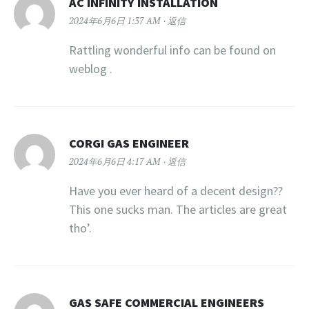
AC INFINITY INSTALLATION
2024年6月6日 1:37 AM
返信
Rattling wonderful info can be found on
weblog .
CORGI GAS ENGINEER
2024年6月6日 4:17 AM
返信
Have you ever heard of a decent design??
This one sucks man. The articles are great
tho’.
GAS SAFE COMMERCIAL ENGINEERS