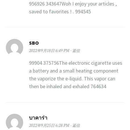
956926 343647Woh I enjoy your articles ,
saved to favorites ! . 994545
SBO
2022年9月18日 6:49 PM
返信
99904 375756The electronic cigarette uses
a battery and a small heating component
the vaporize the e-liquid. This vapor can
then be inhaled and exhaled 764634
บาคาร่า
2022年9月25日 6:28 PM
返信