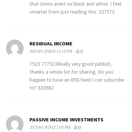
that items arent so black and white. I feel
smarter from just reading this. 327572
RESIDUAL INCOME
2023年1月28日 12:13 PM
返信
7523 777513Really very good publish,
thanks a whole lot for sharing. Do you
happen to have an RSS feed I can subscribe
to? 333982
PASSIVE INCOME INVESTMENTS
2023年1月28日 7:05 PM
返信