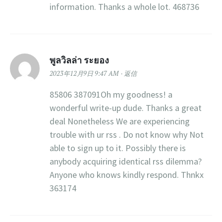
information. Thanks a whole lot. 468736
พูลวิลล่า ระยอง
2023年12月9日 9:47 AM
返信
85806 387091Oh my goodness! a
wonderful write-up dude. Thanks a great
deal Nonetheless We are experiencing
trouble with ur rss . Do not know why Not
able to sign up to it. Possibly there is
anybody acquiring identical rss dilemma?
Anyone who knows kindly respond. Thnkx
363174