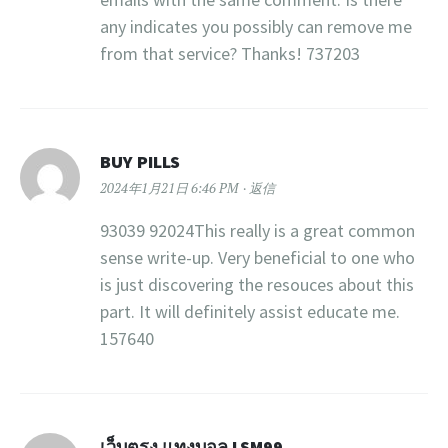
any indicates you possibly can remove me
from that service? Thanks! 737203
BUY PILLS
2024年1月21日 6:46 PM
返信
93039 92024This really is a great common
sense write-up. Very beneficial to one who
is just discovering the resouces about this
part. It will definitely assist educate me.
157640
เว็บตรง แทงบอล LSM99