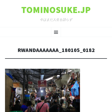
TOMINOSUKE.JP
今はまだ人生を語らず
コンテンツへ移動
メ
ニ
RWANDAAAAAAA_180105_0182
ュ
ー