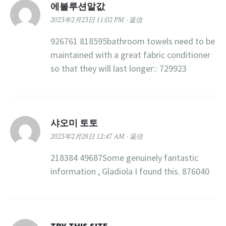
에볼루션알값
2023年2月23日 11:02 PM
返信
926761 818595bathroom towels need to be
maintained with a great fabric conditioner
so that they will last longer:: 729923
샤오미 토토
2023年2月28日 12:47 AM
返信
218384 49687Some genuinely fantastic
information , Gladiola I found this. 876040
TRY THIS SITE