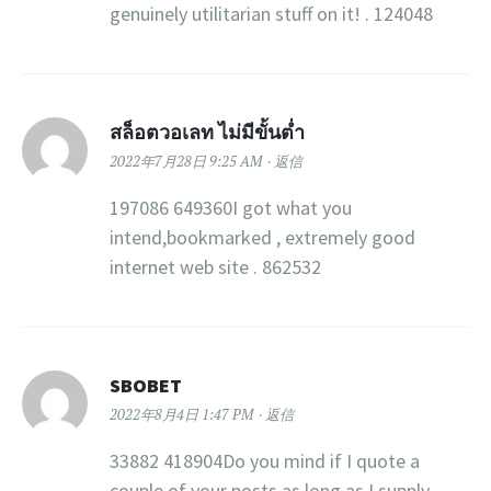
genuinely utilitarian stuff on it! . 124048
สล็อตวอเลท ไม่มีขั้นต่ำ
2022年7月28日 9:25 AM
返信
197086 649360I got what you
intend,bookmarked , extremely good
internet web site . 862532
SBOBET
2022年8月4日 1:47 PM
返信
33882 418904Do you mind if I quote a
couple of your posts as long as I supply