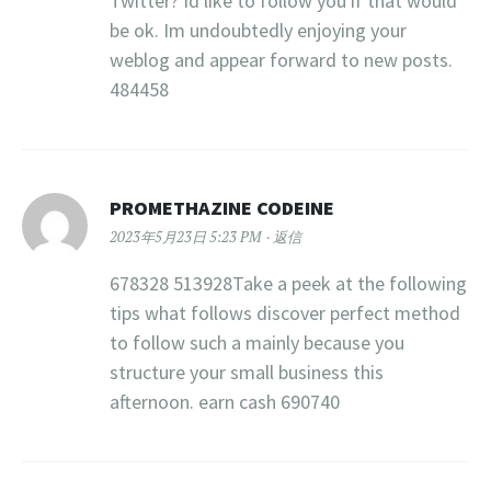
Twitter? Id like to follow you if that would
be ok. Im undoubtedly enjoying your
weblog and appear forward to new posts.
484458
PROMETHAZINE CODEINE
2023年5月23日 5:23 PM
返信
678328 513928Take a peek at the following
tips what follows discover perfect method
to follow such a mainly because you
structure your small business this
afternoon. earn cash 690740