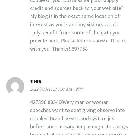
credit and sources back to your web site?
My blog is in the exact same location of
interest as yours and my visitors would
truly benefit from some of the data you
provide here. Please let me know if this ok
with you. Thanks! 897758
THIS
2022年8月13日 3:37 AM
返信
427398 885460Very man or woman
speeches want to seat giving observe into
couples. Brand new sound system just
before unnecessary people ought to always
be mindful of normally senior common rule