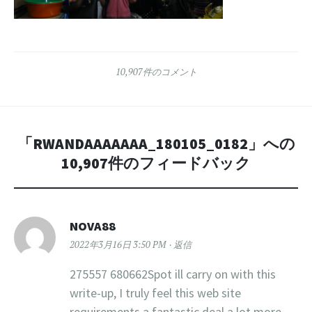
10,907件のコメント
「
RWANDAAAAAAA_180105_0182
」への
10,907件のフィードバック
NOVA88
2022年3月16日 3:50 PM
返信
275557 680662Spot ill carry on with this
write-up, I truly feel this web site
requirements a fantastic deal a lot more