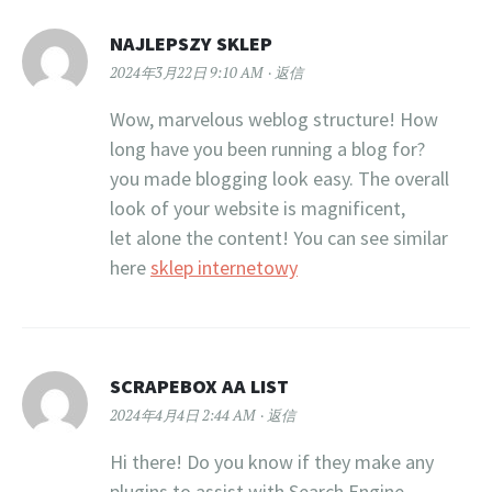
NAJLEPSZY SKLEP
2024年3月22日 9:10 AM
返信
Wow, marvelous weblog structure! How
long have you been running a blog for?
you made blogging look easy. The overall
look of your website is magnificent,
let alone the content! You can see similar
here
sklep internetowy
SCRAPEBOX AA LIST
2024年4月4日 2:44 AM
返信
Hi there! Do you know if they make any
plugins to assist with Search Engine