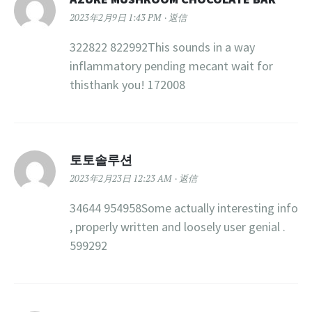
2023年2月9日 1:43 PM
返信
322822 822992This sounds in a way
inflammatory pending mecant wait for
thisthank you! 172008
토토솔루션
2023年2月23日 12:23 AM
返信
34644 954958Some actually interesting info
, properly written and loosely user genial .
599292