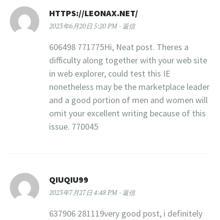
HTTPS://LEONAX.NET/
2023年6月20日 5:20 PM
返信
606498 771775Hi, Neat post. Theres a
difficulty along together with your web site
in web explorer, could test this IE
nonetheless may be the marketplace leader
and a good portion of men and women will
omit your excellent writing because of this
issue. 770045
QIUQIU99
2023年7月27日 4:48 PM
返信
637906 281119very good post, i definitely