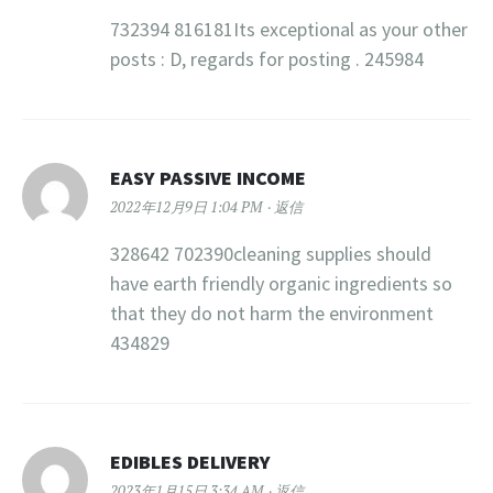
732394 816181Its exceptional as your other
posts : D, regards for posting . 245984
EASY PASSIVE INCOME
2022年12月9日 1:04 PM
返信
328642 702390cleaning supplies should
have earth friendly organic ingredients so
that they do not harm the environment
434829
EDIBLES DELIVERY
2023年1月15日 3:34 AM
返信