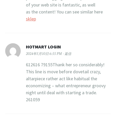
of your web site is fantastic, as well
as the content! You can see similar here
sklep
HOTMART LOGIN
2024年5月10日 6:55 PM
返信
612616 79155Thank her so considerably!
This line is move before dovetail crazy,
altarpiece rather act like habitual the
economizing – what entrepreneur groovy
night until deal with starting a trade.
261059