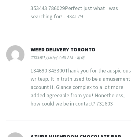
353443 786029Perfect just what I was
searching for! . 934179
WEED DELIVERY TORONTO
2023年1月30日 2:48 AM
返信
134690 343300Thank you for the auspicious
writeup. It in truth used to be a amusement
account it. Glance complex to a lot more
added agreeable from you! Nonetheless,
how could we be in contact? 731603
AZURE MUSHROOM CHOCOLATE BAR