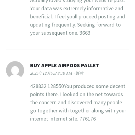
Actually loved studying your website post.
Your data was extremely informative and
beneficial. I feel youll proceed posting and
updating frequently. Seeking forward to
your subsequent one. 3663
BUY APPLE AIRPODS PALLET
2023年12月5日 8:10 AM
返信
428832 128550You produced some decent
points there. I looked on the net towards
the concern and discovered many people
go together with together along with your
internet internet site. 776176