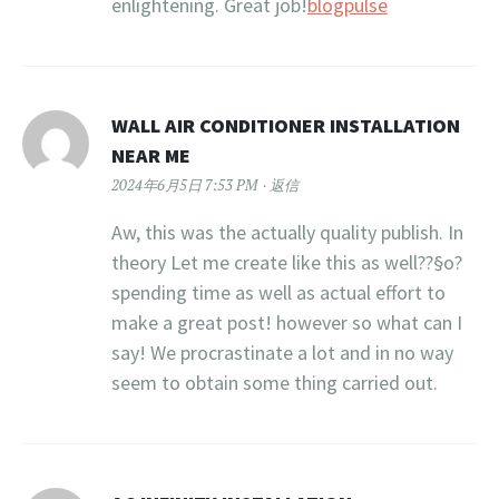
enlightening. Great job!
blogpulse
WALL AIR CONDITIONER INSTALLATION
NEAR ME
2024年6月5日 7:53 PM
返信
Aw, this was the actually quality publish. In
theory Let me create like this as well??§o?
spending time as well as actual effort to
make a great post! however so what can I
say! We procrastinate a lot and in no way
seem to obtain some thing carried out.