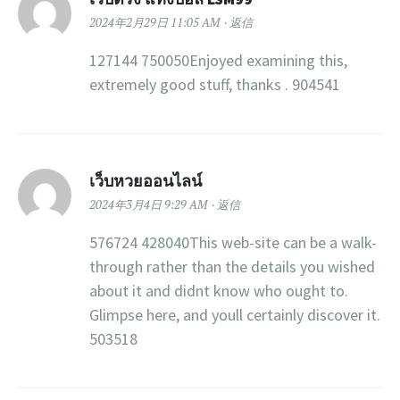
2024年2月29日 11:05 AM
返信
127144 750050Enjoyed examining this,
extremely good stuff, thanks . 904541
เว็บหวยออนไลน์
2024年3月4日 9:29 AM
返信
576724 428040This web-site can be a walk-
through rather than the details you wished
about it and didnt know who ought to.
Glimpse here, and youll certainly discover it.
503518