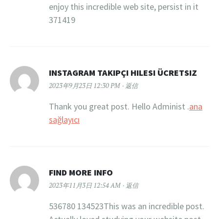
enjoy this incredible web site, persist in it
371419
INSTAGRAM TAKIPÇI HILESI ÜCRETSIZ
2023年9月23日 12:30 PM
返信
Thank you great post. Hello Administ .
ana
sağlayıcı
FIND MORE INFO
2023年11月3日 12:54 AM
返信
536780 134523This was an incredible post.