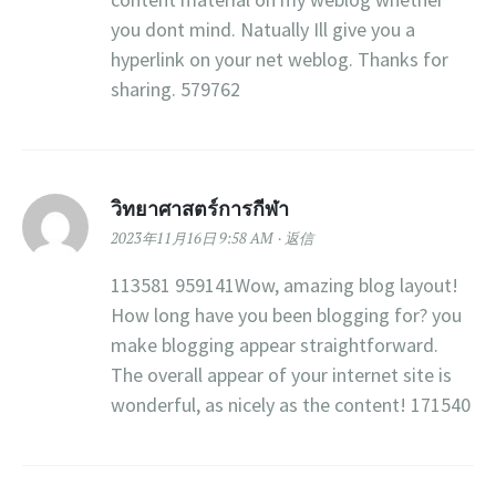
you dont mind. Natually Ill give you a
hyperlink on your net weblog. Thanks for
sharing. 579762
วิทยาศาสตร์การกีฬา
2023年11月16日 9:58 AM
返信
113581 959141Wow, amazing blog layout!
How long have you been blogging for? you
make blogging appear straightforward.
The overall appear of your internet site is
wonderful, as nicely as the content! 171540