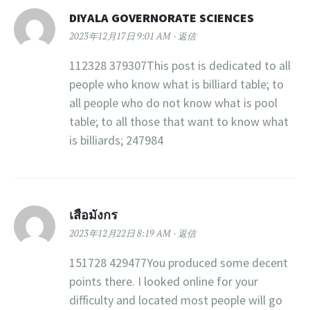
DIYALA GOVERNORATE SCIENCES
2023年12月17日 9:01 AM
返信
112328 379307This post is dedicated to all
people who know what is billiard table; to
all people who do not know what is pool
table; to all those that want to know what
is billiards; 247984
เสือมังกร
2023年12月22日 8:19 AM
返信
151728 429477You produced some decent
points there. I looked online for your
difficulty and located most people will go