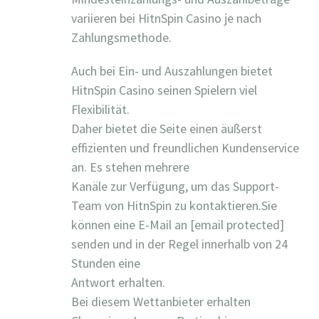
variieren bei HitnSpin Casino je nach
Zahlungsmethode.
Auch bei Ein- und Auszahlungen bietet
HitnSpin Casino seinen Spielern viel
Flexibilität.
Daher bietet die Seite einen äußerst
effizienten und freundlichen Kundenservice
an. Es stehen mehrere
Kanäle zur Verfügung, um das Support-
Team von HitnSpin zu kontaktieren.Sie
können eine E-Mail an [email protected]
senden und in der Regel innerhalb von 24
Stunden eine
Antwort erhalten.
Bei diesem Wettanbieter erhalten