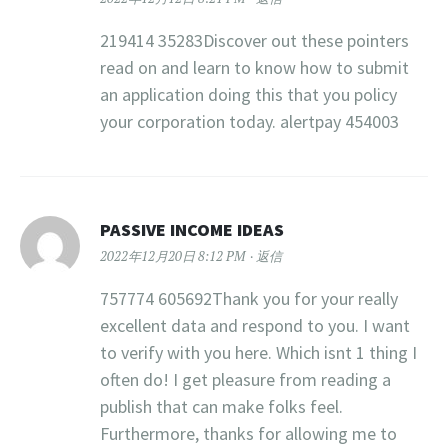
219414 35283Discover out these pointers
read on and learn to know how to submit
an application doing this that you policy
your corporation today. alertpay 454003
PASSIVE INCOME IDEAS
2022年12月20日 8:12 PM
返信
757774 605692Thank you for your really
excellent data and respond to you. I want
to verify with you here. Which isnt 1 thing I
often do! I get pleasure from reading a
publish that can make folks feel.
Furthermore, thanks for allowing me to