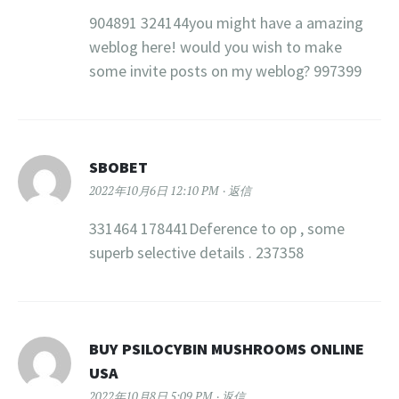
904891 324144you might have a amazing
weblog here! would you wish to make
some invite posts on my weblog? 997399
SBOBET
2022年10月6日 12:10 PM
返信
331464 178441Deference to op , some
superb selective details . 237358
BUY PSILOCYBIN MUSHROOMS ONLINE
USA​
2022年10月8日 5:09 PM
返信