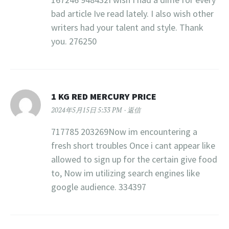
bad article Ive read lately. I also wish other
writers had your talent and style. Thank
you. 276250
1 KG RED MERCURY PRICE​
2024年5月15日 5:33 PM
返信
717785 203269Now im encountering a
fresh short troubles Once i cant appear like
allowed to sign up for the certain give food
to, Now im utilizing search engines like
google audience. 334397