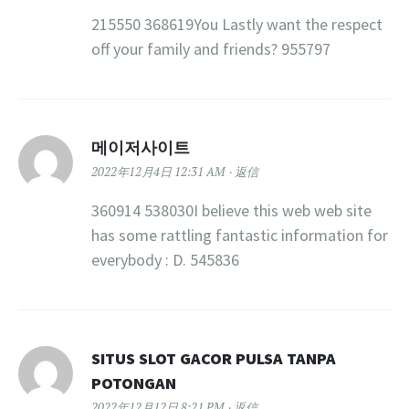
215550 368619You Lastly want the respect
off your family and friends? 955797
메이저사이트
2022年12月4日 12:31 AM
返信
360914 538030I believe this web web site
has some rattling fantastic information for
everybody : D. 545836
SITUS SLOT GACOR PULSA TANPA
POTONGAN
2022年12月12日 8:21 PM
返信