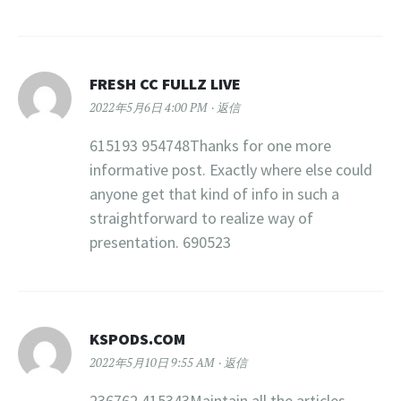
FRESH CC FULLZ LIVE
2022年5月6日 4:00 PM
返信
615193 954748Thanks for one more
informative post. Exactly where else could
anyone get that kind of info in such a
straightforward to realize way of
presentation. 690523
KSPODS.COM
2022年5月10日 9:55 AM
返信
236762 415343Maintain all the articles