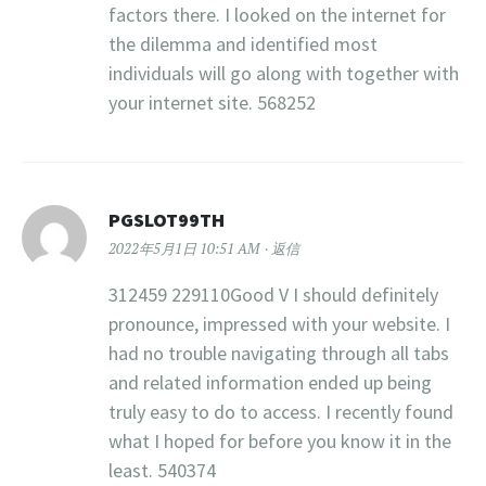
factors there. I looked on the internet for
the dilemma and identified most
individuals will go along with together with
your internet site. 568252
PGSLOT99TH
2022年5月1日 10:51 AM
返信
312459 229110Good V I should definitely
pronounce, impressed with your website. I
had no trouble navigating through all tabs
and related information ended up being
truly easy to do to access. I recently found
what I hoped for before you know it in the
least. 540374