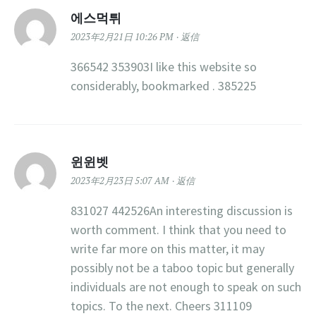
에스먹튀
2023年2月21日 10:26 PM
返信
366542 353903I like this website so
considerably, bookmarked . 385225
윈윈벳
2023年2月23日 5:07 AM
返信
831027 442526An interesting discussion is
worth comment. I think that you need to
write far more on this matter, it may
possibly not be a taboo topic but generally
individuals are not enough to speak on such
topics. To the next. Cheers 311109