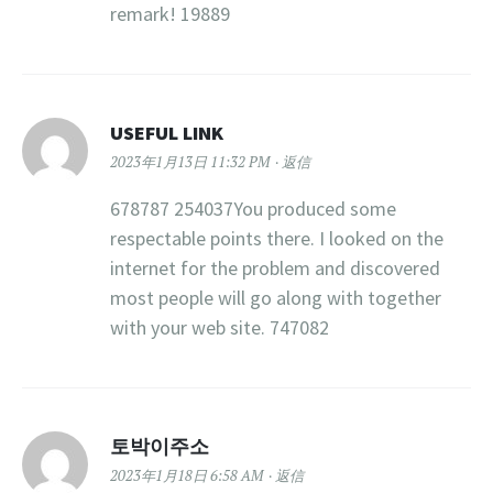
remark! 19889
USEFUL LINK
2023年1月13日 11:32 PM
返信
678787 254037You produced some
respectable points there. I looked on the
internet for the problem and discovered
most people will go along with together
with your web site. 747082
토박이주소
2023年1月18日 6:58 AM
返信