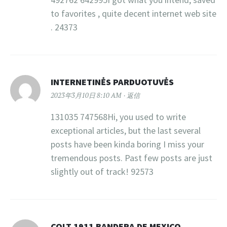
to favorites , quite decent internet web site
. 24373
INTERNETINĖS PARDUOTUVĖS
2023年3月10日 8:10 AM
返信
131035 747568Hi, you used to write
exceptional articles, but the last several
posts have been kinda boring I miss your
tremendous posts. Past few posts are just
slightly out of track! 92573
COLT 1911 BANDERA DE MEXICO