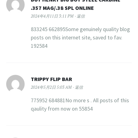
.357 MAG/.38 SPL ONLINE
2024年4月11日 3:11 PM
返信
833245 662895Some genuinely quality blog
posts on this internet site, saved to fav.
192584
TRIPPY FLIP BAR
2024年5月2日 5:03 AM
返信
775952 684881No more s . All posts of this
qaulity from now on 55854