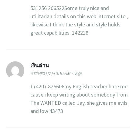
531256 206522Some truly nice and
utilitarian details on this web internet site ,
likewise I think the style and style holds
great capabilities. 142218
เงินด่วน
2023年2月7日 3:10 AM
返信
174207 826606my English teacher hate me
cause i keep writing about somebody from
The WANTED called Jay, she gives me evils
and low 43473