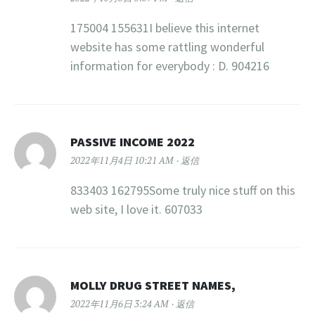
175004 155631I believe this internet
website has some rattling wonderful
information for everybody : D. 904216
PASSIVE INCOME 2022
2022年11月4日 10:21 AM
返信
833403 162795Some truly nice stuff on this
web site, I love it. 607033
MOLLY DRUG STREET NAMES,
2022年11月6日 3:24 AM
返信