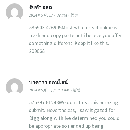
รับทำ SEO
2024年6月1日 7:02 PM
返信
585903 476905Most what i read online is
trash and copy paste but i believe you offer
something different. Keep it like this.
209068
บาคาร่า ออนไลน์
2024年6月11日 9:40 AM
返信
575397 61248We dont trust this amazing
submit. Nevertheless, I saw it gazed for
Digg along with Ive determined you could
be appropriate so i ended up being