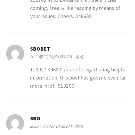
coming. I really like reading by means of
your issues. Cheers. 348630
SBOBET
2022年7月24日 4:28 AM
返信
123027 39880I adore foregathering helpful
information, this post has got me even far
more info! . 919106
SBO
2022年8月9日 10:32 PM
返信