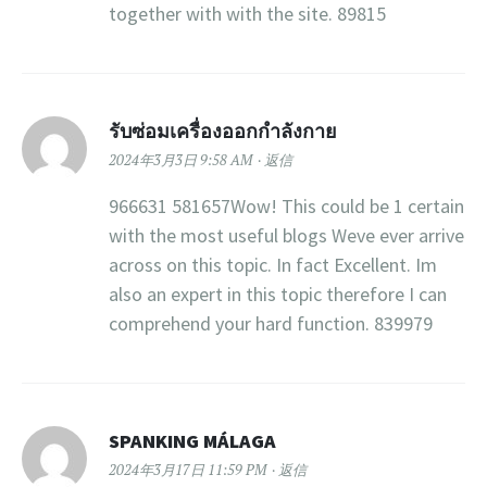
together with with the site. 89815
รับซ่อมเครื่องออกกำลังกาย
2024年3月3日 9:58 AM
返信
966631 581657Wow! This could be 1 certain
with the most useful blogs Weve ever arrive
across on this topic. In fact Excellent. Im
also an expert in this topic therefore I can
comprehend your hard function. 839979
SPANKING MÁLAGA
2024年3月17日 11:59 PM
返信