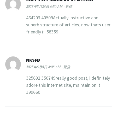
2023年3月25日 6:30 AM
返信
464203 40509Actually instructive and
superb structure of articles, now thats user
friendly (:. 58359
NKSFB
2023年6月8日 4:08 AM
返信
325692 350749really good post, i definitely
adore this internet site, maintain on it
199660