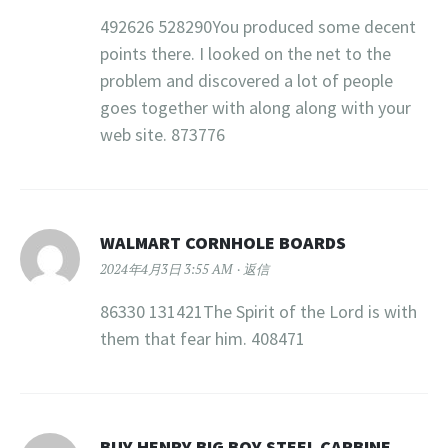
492626 528290You produced some decent
points there. I looked on the net to the
problem and discovered a lot of people
goes together with along along with your
web site. 873776
WALMART CORNHOLE BOARDS
2024年4月3日 3:55 AM
返信
86330 131421The Spirit of the Lord is with
them that fear him. 408471
BUY HENRY BIG BOY STEEL CARBINE