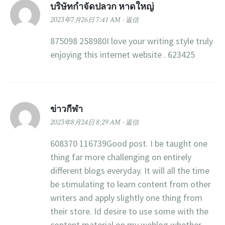
บริษัทกำจัดปลวก หาดใหญ่
2023年7月26日 7:41 AM
返信
875098 258980I love your writing style truly
enjoying this internet website . 623425
ข่าวกีฬา
2023年8月24日 8:29 AM
返信
608370 116739Good post. I be taught one
thing far more challenging on entirely
different blogs everyday. It will all the time
be stimulating to learn content from other
writers and apply slightly one thing from
their store. Id desire to use some with the
content material on my weblog whether