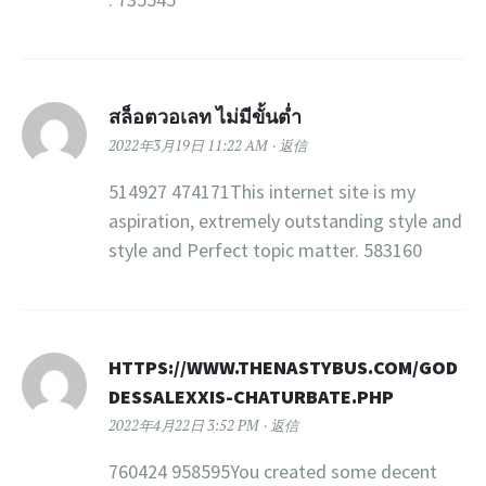
สล็อตวอเลท ไม่มีขั้นต่ำ
2022年3月19日 11:22 AM
返信
514927 474171This internet site is my
aspiration, extremely outstanding style and
style and Perfect topic matter. 583160
HTTPS://WWW.THENASTYBUS.COM/GOD
DESSALEXXIS-CHATURBATE.PHP
2022年4月22日 3:52 PM
返信
760424 958595You created some decent