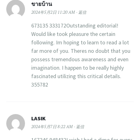
ขายบ้าน
2024年5月2日 11:20 AM
返信
673135 333172Outstanding editorial!
Would like took pleasure the certain
following. Im hoping to learn to read a lot
far more of you. Theres no doubt that you
possess tremendous awareness and even
imagination. I happen to be really highly
fascinated utilizing this critical details.
355782
LASIK
2024年5月7日 8:22 AM
返信
167246 948432I wish I had a dime for every