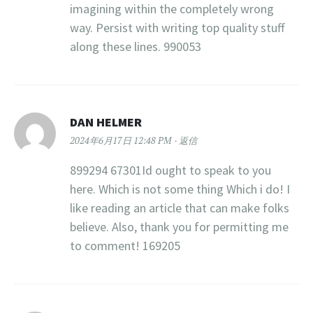
imagining within the completely wrong
way. Persist with writing top quality stuff
along these lines. 990053
DAN HELMER
2024年6月17日 12:48 PM
返信
899294 67301Id ought to speak to you
here. Which is not some thing Which i do! I
like reading an article that can make folks
believe. Also, thank you for permitting me
to comment! 169205