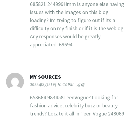
685821 244999Hmm is anyone else having
issues with the images on this blog
loading? Im trying to figure out if its a
difficulty on my finish or if it is the weblog.
Any responses would be greatly
appreciated. 69694
MY SOURCES
2022年8月21日 10:24 PM
返信
653664 983458TeenVogue? Looking for
fashion advice, celebrity buzz or beauty
trends? Locate it all in Teen Vogue 248069