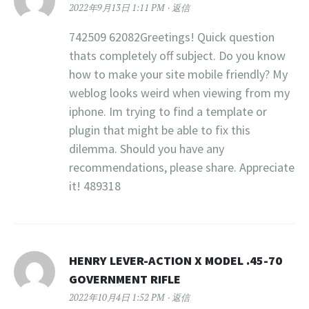
2022年9月13日 1:11 PM
返信
742509 62082Greetings! Quick question
thats completely off subject. Do you know
how to make your site mobile friendly? My
weblog looks weird when viewing from my
iphone. Im trying to find a template or
plugin that might be able to fix this
dilemma. Should you have any
recommendations, please share. Appreciate
it! 489318
HENRY LEVER-ACTION X MODEL .45-70
GOVERNMENT RIFLE
2022年10月4日 1:52 PM
返信