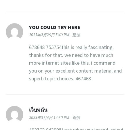
YOU COULD TRY HERE
2023年2月26日 3:40 PM
返信
678648 755754this is really fascinating.
thanks for that. we need to have much
more internet sites like this. i commend
you on your excellent content material and
superb topic choices. 467463
เว็บพนัน
2023年3月4日 12:50 PM
返信
492762 642995I got what you intend, saved