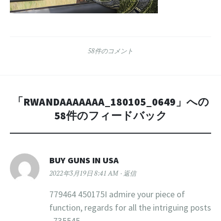
58件のコメント
「
RWANDAAAAAAA_180105_0649
」への
58件のフィードバック
BUY GUNS IN USA
2022年3月19日 8:41 AM
返信
779464 450175I admire your piece of
function, regards for all the intriguing posts
. 735545