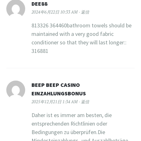
DEE88
2024年6月22日 10:33 AM
返信
813326 364460bathroom towels should be
maintained with a very good fabric
conditioner so that they will last longer::
316881
BEEP BEEP CASINO
EINZAHLUNGSBONUS
2025年12月21日 1:34 AM
返信
Daher ist es immer am besten, die
entsprechenden Richtlinien oder
Bedingungen zu überprüfen.Die
Mindesteinzahlungs- und Auszahlbeträge