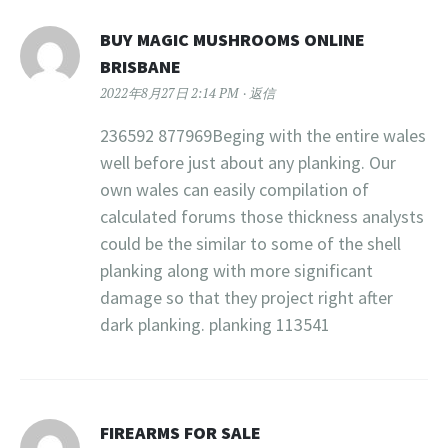
BUY MAGIC MUSHROOMS ONLINE
BRISBANE
2022年8月27日 2:14 PM
返信
236592 877969Beging with the entire wales
well before just about any planking. Our
own wales can easily compilation of
calculated forums those thickness analysts
could be the similar to some of the shell
planking along with more significant
damage so that they project right after
dark planking. planking 113541
FIREARMS FOR SALE