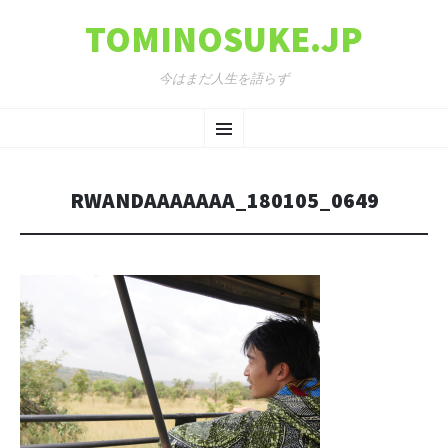
TOMINOSUKE.JP
今はまだ人生を語らず
コンテンツへ移動
メ
ニ
RWANDAAAAAAA_180105_0649
ュ
ー