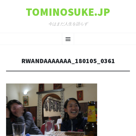
TOMINOSUKE.JP
今はまだ人生を語らず
コンテンツへ移動
メ
ニ
RWANDAAAAAAA_180105_0361
ュ
ー