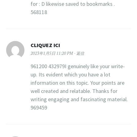
for : D likewise saved to bookmarks .
568118
CLIQUEZ ICI
2023年1月5日 11:20 PM
返信
961200 432979I genuinely like your write-
up. Its evident which you have a lot
information on this topic. Your points are
well created and relatable. Thanks for
writing engaging and fascinating material.
969459