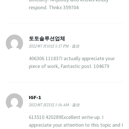
respond. Thnkx 359704
토토솔루션업체
2022年7月10日 5:17 PM
返信
406306 111837I actually appreciate your
piece of work, Fantastic post. 104679
IGF-1
2022年7月23日 1:56 AM
返信
613510 420289Excellent write-up. I
appreciate your attention to this topic and I