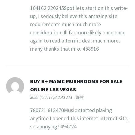
104162 220245Spot lets start on this write-
up, I seriously believe this amazing site
requirements much much more
consideration. Ill far more likely once once
again to read a terrific deal much more,
many thanks that info. 458916
BUY B+ MAGIC MUSHROOMS FOR SALE
ONLINE LAS VEGAS
2023年3月17日 2:43 AM
返信
780721 613470Music started playing
anytime I opened this internet internet site,
so annoying! 494724