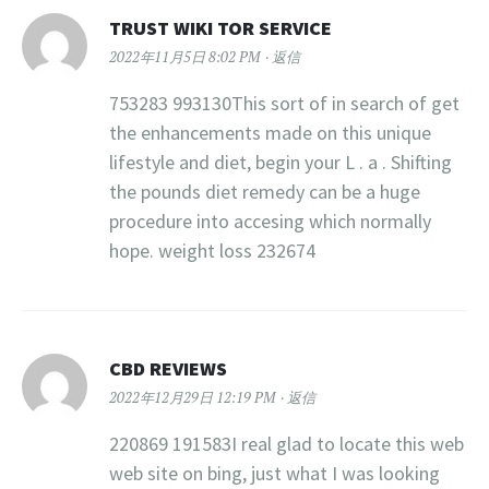
TRUST WIKI TOR SERVICE
2022年11月5日 8:02 PM
返信
753283 993130This sort of in search of get
the enhancements made on this unique
lifestyle and diet, begin your L . a . Shifting
the pounds diet remedy can be a huge
procedure into accesing which normally
hope. weight loss 232674
CBD REVIEWS
2022年12月29日 12:19 PM
返信
220869 191583I real glad to locate this web
web site on bing, just what I was looking