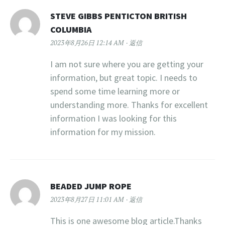
STEVE GIBBS PENTICTON BRITISH
COLUMBIA
2023年8月26日 12:14 AM
返信
I am not sure where you are getting your
information, but great topic. I needs to
spend some time learning more or
understanding more. Thanks for excellent
information I was looking for this
information for my mission.
BEADED JUMP ROPE
2023年8月27日 11:01 AM
返信
This is one awesome blog article.Thanks