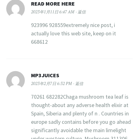
READ MORE HERE
2023年1月11日 6:47 AM
返信
923996 928559extremely nice post, i
actually love this web site, keep on it
668612
MP3JUICES
2023年2月7日 6:32 PM
返信
70261 682282Chaga mushroom tea leaf is
thought-about any adverse health elixir at
Spain, Siberia and plenty of n . Countries in
europe sadly contains before you go ahead
significantly avoidable the main limelight
under western culture. Mushroom 311306