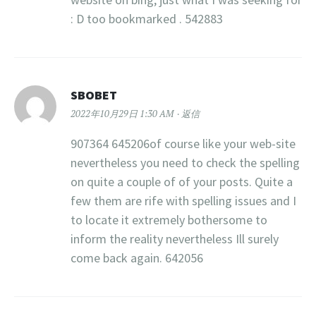
: D too bookmarked . 542883
SBOBET
2022年10月29日 1:30 AM
返信
907364 645206of course like your web-site
nevertheless you need to check the spelling
on quite a couple of of your posts. Quite a
few them are rife with spelling issues and I
to locate it extremely bothersome to
inform the reality nevertheless Ill surely
come back again. 642056