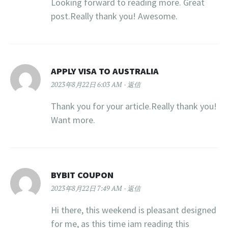
Looking forward to reading more. Great
post.Really thank you! Awesome.
APPLY VISA TO AUSTRALIA
2023年8月22日 6:03 AM
返信
Thank you for your article.Really thank you!
Want more.
BYBIT COUPON
2023年8月22日 7:49 AM
返信
Hi there, this weekend is pleasant designed
for me, as this time iam reading this