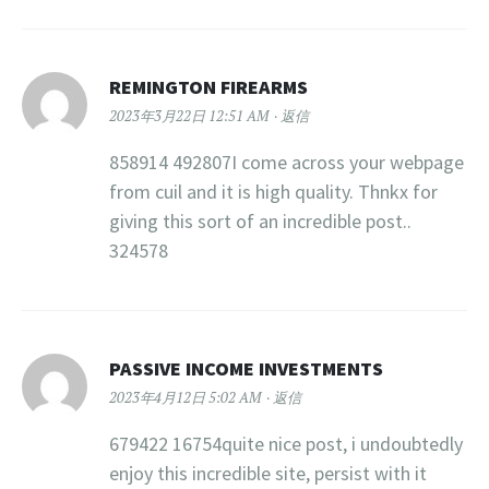
REMINGTON FIREARMS
2023年3月22日 12:51 AM
返信
858914 492807I come across your webpage
from cuil and it is high quality. Thnkx for
giving this sort of an incredible post..
324578
PASSIVE INCOME INVESTMENTS
2023年4月12日 5:02 AM
返信
679422 16754quite nice post, i undoubtedly
enjoy this incredible site, persist with it