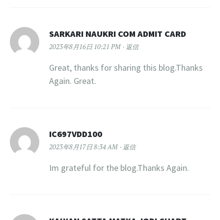
SARKARI NAUKRI COM ADMIT CARD
2023年8月16日 10:21 PM
返信
Great, thanks for sharing this blog.Thanks
Again. Great.
IC697VDD100
2023年8月17日 8:34 AM
返信
Im grateful for the blog.Thanks Again.