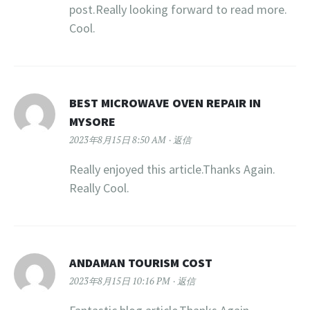
post.Really looking forward to read more.
Cool.
BEST MICROWAVE OVEN REPAIR IN
MYSORE
2023年8月15日 8:50 AM
返信
Really enjoyed this article.Thanks Again.
Really Cool.
ANDAMAN TOURISM COST
2023年8月15日 10:16 PM
返信