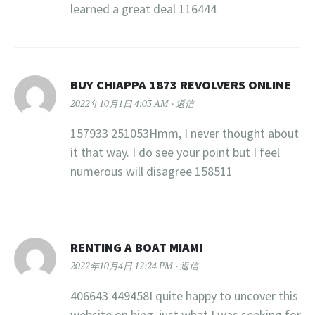
learned a great deal 116444
BUY CHIAPPA 1873 REVOLVERS ONLINE
2022年10月1日 4:03 AM
返信
157933 251053Hmm, I never thought about
it that way. I do see your point but I feel
numerous will disagree 158511
RENTING A BOAT MIAMI
2022年10月4日 12:24 PM
返信
406643 449458I quite happy to uncover this
website on bing, just what I was seeking for