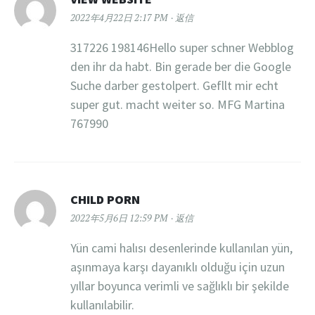
2022年4月22日 2:17 PM
返信
317226 198146Hello super schner Webblog
den ihr da habt. Bin gerade ber die Google
Suche darber gestolpert. Gefllt mir echt
super gut. macht weiter so. MFG Martina
767990
CHILD PORN
2022年5月6日 12:59 PM
返信
Yün cami halısı desenlerinde kullanılan yün,
aşınmaya karşı dayanıklı olduğu için uzun
yıllar boyunca verimli ve sağlıklı bir şekilde
kullanılabilir.