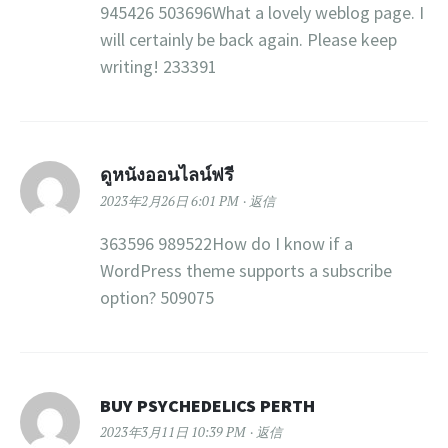
945426 503696What a lovely weblog page. I
will certainly be back again. Please keep
writing! 233391
ดูหนังออนไลน์ฟรี
2023年2月26日 6:01 PM
返信
363596 989522How do I know if a
WordPress theme supports a subscribe
option? 509075
BUY PSYCHEDELICS PERTH
2023年3月11日 10:39 PM
返信