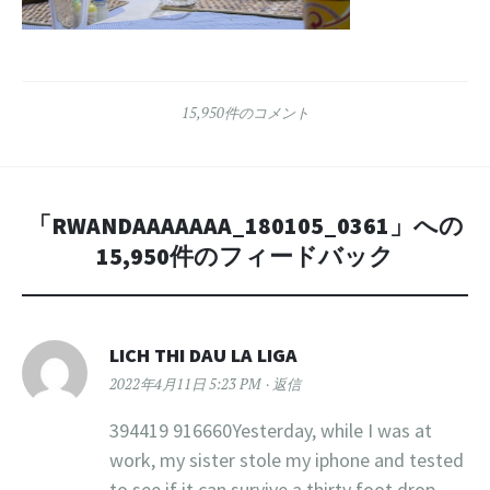
15,950件のコメント
「
RWANDAAAAAAA_180105_0361
」への
15,950件のフィードバック
LICH THI DAU LA LIGA
2022年4月11日 5:23 PM
返信
394419 916660Yesterday, while I was at
work, my sister stole my iphone and tested
to see if it can survive a thirty foot drop,