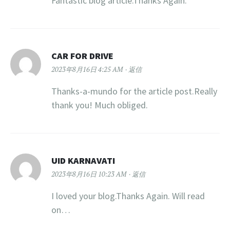
Fantastic blog article.Thanks Again.
CAR FOR DRIVE
2023年8月16日 4:25 AM
返信
Thanks-a-mundo for the article post.Really
thank you! Much obliged.
UID KARNAVATI
2023年8月16日 10:23 AM
返信
I loved your blog.Thanks Again. Will read
on…