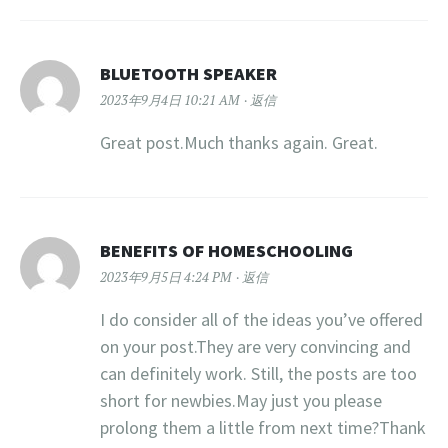
BLUETOOTH SPEAKER
2023年9月4日 10:21 AM
返信
Great post.Much thanks again. Great.
BENEFITS OF HOMESCHOOLING
2023年9月5日 4:24 PM
返信
I do consider all of the ideas you’ve offered
on your post.They are very convincing and
can definitely work. Still, the posts are too
short for newbies.May just you please
prolong them a little from next time?Thank