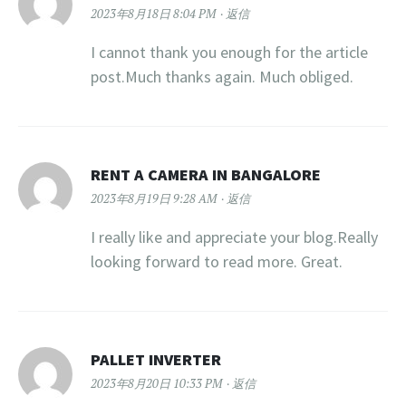
2023年8月18日 8:04 PM
返信
I cannot thank you enough for the article
post.Much thanks again. Much obliged.
RENT A CAMERA IN BANGALORE
2023年8月19日 9:28 AM
返信
I really like and appreciate your blog.Really
looking forward to read more. Great.
PALLET INVERTER
2023年8月20日 10:33 PM
返信