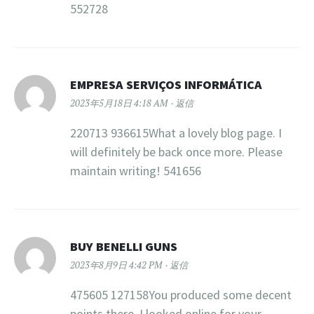
552728
EMPRESA SERVIÇOS INFORMÁTICA
2023年5月18日 4:18 AM
返信
220713 936615What a lovely blog page. I
will definitely be back once more. Please
maintain writing! 541656
BUY BENELLI GUNS
2023年8月9日 4:42 PM
返信
475605 127158You produced some decent
points there. I looked online for your