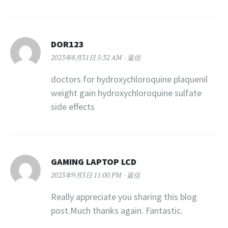
DOR123
2023年8月31日 5:32 AM
返信
doctors for hydroxychloroquine plaquenil
weight gain hydroxychloroquine sulfate
side effects
GAMING LAPTOP LCD
2023年9月3日 11:00 PM
返信
Really appreciate you sharing this blog
post.Much thanks again. Fantastic.