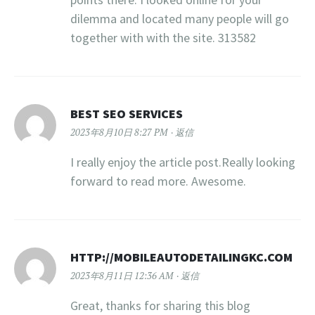
dilemma and located many people will go
together with with the site. 313582
BEST SEO SERVICES
2023年8月10日 8:27 PM
返信
I really enjoy the article post.Really looking
forward to read more. Awesome.
HTTP://MOBILEAUTODETAILINGKC.COM
2023年8月11日 12:36 AM
返信
Great, thanks for sharing this blog