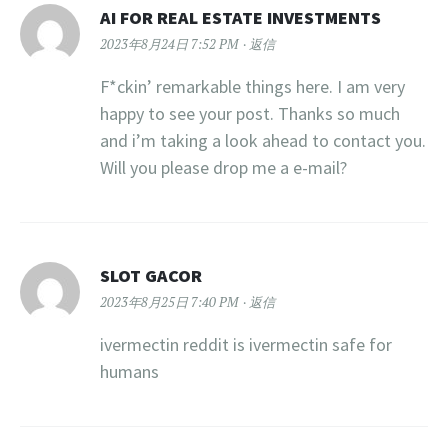
AI FOR REAL ESTATE INVESTMENTS
2023年8月24日 7:52 PM
返信
F*ckin’ remarkable things here. I am very
happy to see your post. Thanks so much
and i’m taking a look ahead to contact you.
Will you please drop me a e-mail?
SLOT GACOR
2023年8月25日 7:40 PM
返信
ivermectin reddit is ivermectin safe for
humans