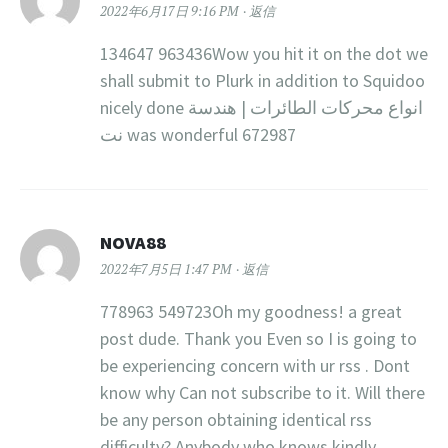
2022年6月17日 9:16 PM
返信
134647 963436Wow you hit it on the dot we
shall submit to Plurk in addition to Squidoo
nicely done انواع محركات الطائرات | هندسة
نت was wonderful 672987
NOVA88
2022年7月5日 1:47 PM
返信
778963 549723Oh my goodness! a great
post dude. Thank you Even so I is going to
be experiencing concern with ur rss . Dont
know why Can not subscribe to it. Will there
be any person obtaining identical rss
difficulty? Anybody who knows kindly