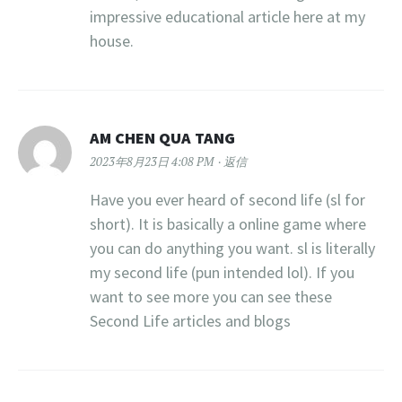
impressive educational article here at my
house.
AM CHEN QUA TANG
2023年8月23日 4:08 PM
返信
Have you ever heard of second life (sl for
short). It is basically a online game where
you can do anything you want. sl is literally
my second life (pun intended lol). If you
want to see more you can see these
Second Life articles and blogs