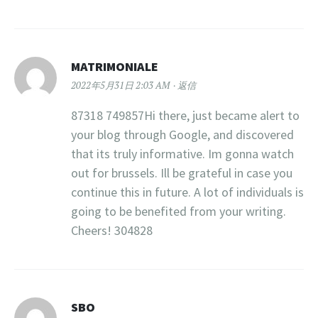
MATRIMONIALE
2022年5月31日 2:03 AM
返信
87318 749857Hi there, just became alert to
your blog through Google, and discovered
that its truly informative. Im gonna watch
out for brussels. Ill be grateful in case you
continue this in future. A lot of individuals is
going to be benefited from your writing.
Cheers! 304828
SBO