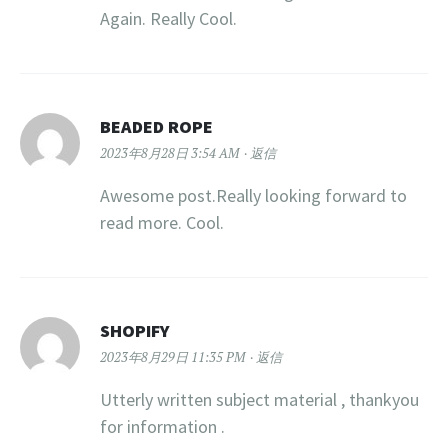
Again. Really Cool.
BEADED ROPE
2023年8月28日 3:54 AM
返信
Awesome post.Really looking forward to
read more. Cool.
SHOPIFY
2023年8月29日 11:35 PM
返信
Utterly written subject material , thankyou
for information .