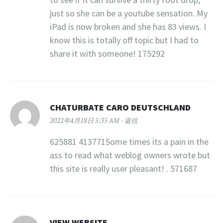
just so she can be a youtube sensation. My
iPad is now broken and she has 83 views. I
know this is totally off topic but I had to
share it with someone! 175292
CHATURBATE CARO DEUTSCHLAND
2022年4月18日 5:35 AM
返信
625881 413771Some times its a pain in the
ass to read what weblog owners wrote but
this site is really user pleasant! . 571687
VIEW WEBSITE