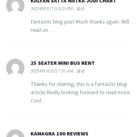
KALYAN SATTA MATKA JODI CHART
2023年8月17日 8:25 PM
返信
Fantastic blog post.Much thanks again. Will
read on…
25 SEATER MINI BUS RENT
2023年8月18日 7:01 AM
返信
Thanks for sharing, this is a fantastic blog
article.Really looking forward to read more.
Cool.
KAMAGRA 100 REVIEWS