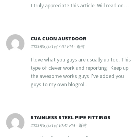
I truly appreciate this article. Will read on…
CUA CUON AUSTDOOR
2023年8月21日 7:31 PM
返信
I love what you guys are usually up too. This
type of clever work and reporting! Keep up
the awesome works guys I’ve added you
guys to my own blogroll.
STAINLESS STEEL PIPE FITTINGS
2023年8月21日 10:47 PM
返信