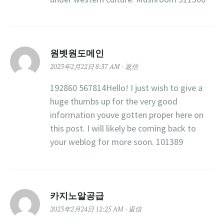
원벳원도메인
2023年2月22日 8:37 AM
返信
192860 567814Hello! I just wish to give a
huge thumbs up for the very good
information youve gotten proper here on
this post. I will likely be coming back to
your weblog for more soon. 101389
카지노알공급
2023年2月24日 12:25 AM
返信