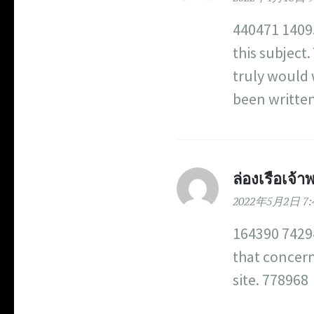
440471 14095
this subject.
truly would 
been written
ล่องเรือเจ้
2022年5月2日 7:
164390 74294
that concern
site. 778968