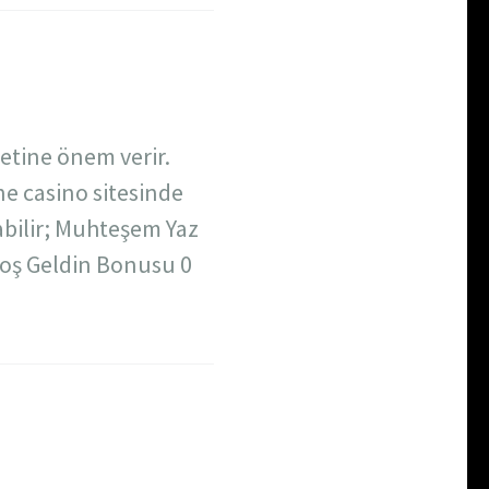
etine önem verir.
ne casino sitesinde
abilir; Muhteşem Yaz
 Hoş Geldin Bonusu 0