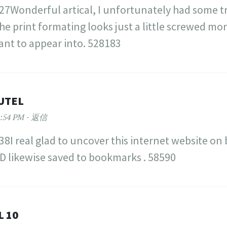
7Wonderful artical, I unfortunately had some tr
The print formating looks just a little screwed m
nt to appear into. 528183
UTEL
:54 PM
返信
8I real glad to uncover this internet website on 
: D likewise saved to bookmarks . 58590
 10