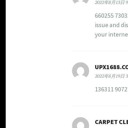
2022年8月13日 9
660255 73032
issue and di
your interne
UPX1688.C
2022年8月19日 3
136311 9072
CARPET CL