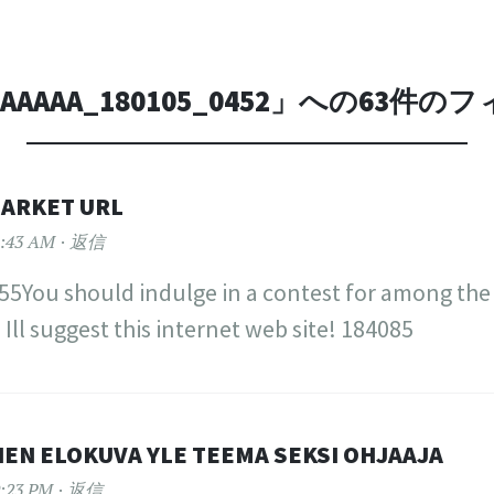
AAAAA_180105_0452
」への63件のフ
ARKET URL
:43 AM
返信
5You should indulge in a contest for among the 
 Ill suggest this internet web site! 184085
EN ELOKUVA YLE TEEMA SEKSI OHJAAJA
:23 PM
返信