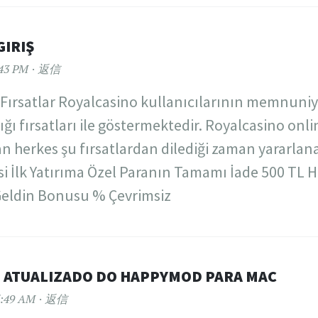
GIRIŞ
43 PM
返信
Fırsatlar Royalcasino kullanıcılarının memnuniy
ğı fırsatları ile göstermektedir. Royalcasino onli
 herkes şu fırsatlardan dilediği zaman yararlan
esi İlk Yatırıma Özel Paranın Tamamı İade 500 TL
Geldin Bonusu % Çevrimsiz
ATUALIZADO DO HAPPYMOD PARA MAC
:49 AM
返信