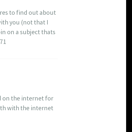
res to find out about
ith you (not that I
n on a subject thats
471
 on the internet for
th with the internet