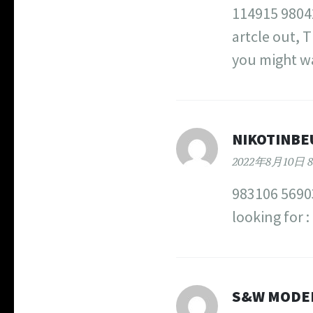
114915 98042
artcle out, 
you might wa
NIKOTINBE
2022年8月10日 8
983106 56903
looking for 
S&W MODEL