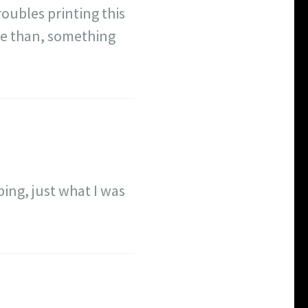
oubles printing this
ore than, something
bing, just what I was