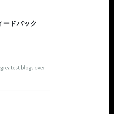
ィードバック
greatest blogs over