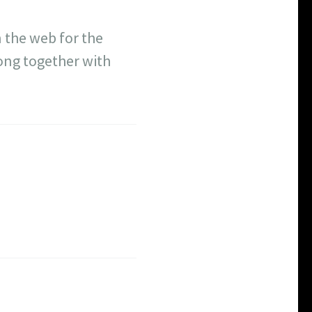
 the web for the
long together with