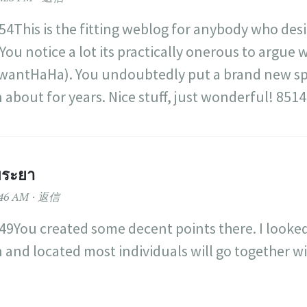
4This is the fitting weblog for anybody who desi
 You notice a lot its practically onerous to argue w
wantHaHa). You undoubtedly put a brand new spi
 about for years. Nice stuff, just wonderful! 851
าพระยา
46 AM
返信
9You created some decent points there. I looked
 and located most individuals will go together wi