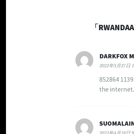
「
RWANDAA
DARKFOX M
2022年3月27日 1
852864 11395
the internet.
SUOMALAIN
2022年4月18日 9