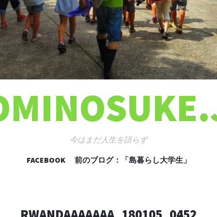
OMINOSUKE.
今はまだ人生を語らず
FACEBOOK
前のブログ：「島暮らし大学生」
コンテンツへ移動
RWANDAAAAAAA_180105_0452