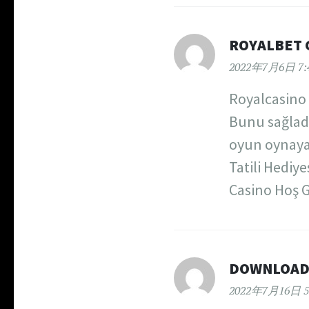
ROYALBET 
2022年7月6日 7:
Royalcasino 
Bunu sağladı
oyun oynayan
Tatili Hediy
Casino Hoş 
DOWNLOAD 
2022年7月16日 5