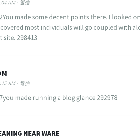
:04 AM
返信
You made some decent points there. I looked on
scovered most individuals will go coupled with a
t site. 298413
OM
:15 AM
返信
7you made running a blog glance 292978
EANING NEAR WARE