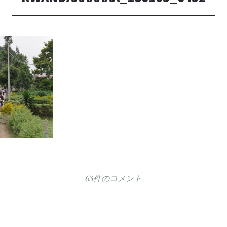
63件のコメント