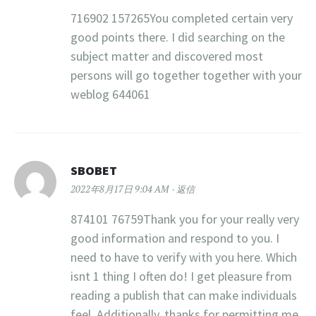
716902 157265You completed certain very
good points there. I did searching on the
subject matter and discovered most
persons will go together together with your
weblog 644061
SBOBET
2022年8月17日 9:04 AM
返信
874101 76759Thank you for your really very
good information and respond to you. I
need to have to verify with you here. Which
isnt 1 thing I often do! I get pleasure from
reading a publish that can make individuals
feel. Additionally, thanks for permitting me