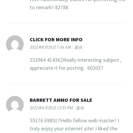
to remark! 82788
CLICK FOR MORE INFO
2022年8月28日 7:04 AM
返信
232964 414362Really interesting subject ,
appreciate it for posting . 602037
BARRETT AMMO FOR SALE
2022年8月28日 12:33 PM
返信
55176 698517Hello fellow web master! I
truly enjoy your internet site! I liked the