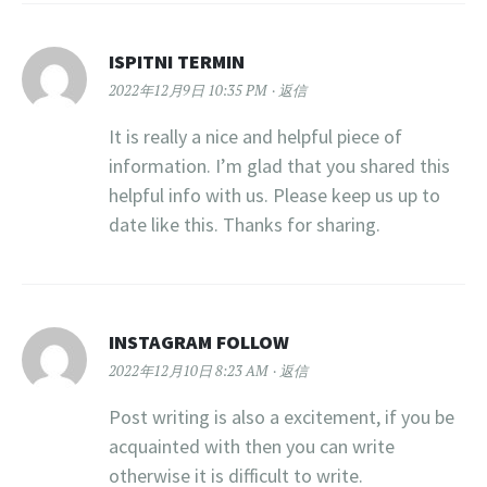
ISPITNI TERMIN
2022年12月9日 10:35 PM
返信
It is really a nice and helpful piece of
information. I’m glad that you shared this
helpful info with us. Please keep us up to
date like this. Thanks for sharing.
INSTAGRAM FOLLOW
2022年12月10日 8:23 AM
返信
Post writing is also a excitement, if you be
acquainted with then you can write
otherwise it is difficult to write.