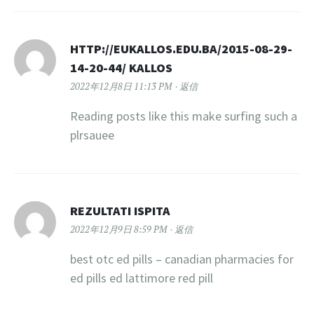
HTTP://EUKALLOS.EDU.BA/2015-08-29-
14-20-44/ KALLOS
2022年12月8日 11:13 PM
返信
Reading posts like this make surfing such a
plrsauee
REZULTATI ISPITA
2022年12月9日 8:59 PM
返信
best otc ed pills – canadian pharmacies for
ed pills ed lattimore red pill