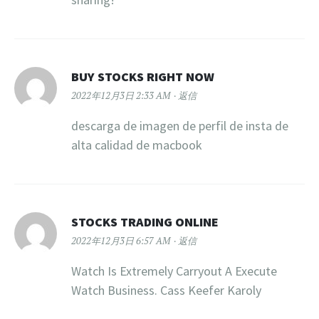
BUY STOCKS RIGHT NOW
2022年12月3日 2:33 AM
返信
descarga de imagen de perfil de insta de
alta calidad de macbook
STOCKS TRADING ONLINE
2022年12月3日 6:57 AM
返信
Watch Is Extremely Carryout A Execute
Watch Business. Cass Keefer Karoly