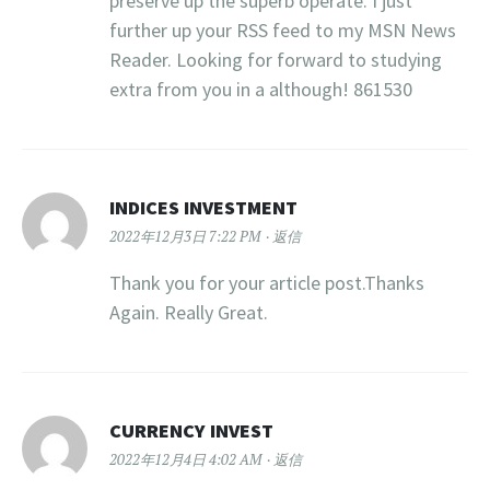
preserve up the superb operate. I just
further up your RSS feed to my MSN News
Reader. Looking for forward to studying
extra from you in a although! 861530
INDICES INVESTMENT
2022年12月3日 7:22 PM
返信
Thank you for your article post.Thanks
Again. Really Great.
CURRENCY INVEST
2022年12月4日 4:02 AM
返信