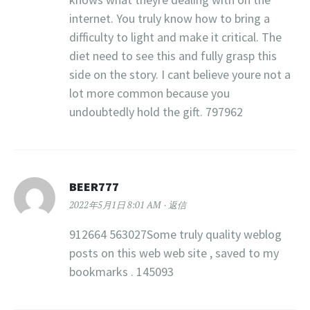
internet. You truly know how to bring a
difficulty to light and make it critical. The
diet need to see this and fully grasp this
side on the story. I cant believe youre not a
lot more common because you
undoubtedly hold the gift. 797962
BEER777
2022年5月1日 8:01 AM
返信
912664 563027Some truly quality weblog
posts on this web web site , saved to my
bookmarks . 145093