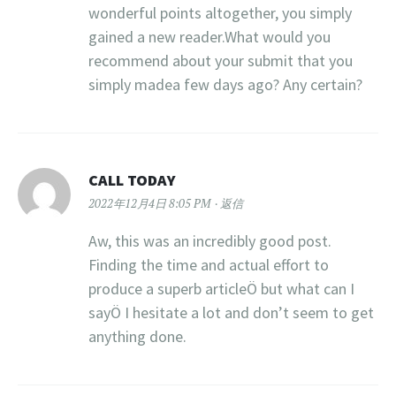
wonderful points altogether, you simply
gained a new reader.What would you
recommend about your submit that you
simply madea few days ago? Any certain?
CALL TODAY
2022年12月4日 8:05 PM
返信
Aw, this was an incredibly good post.
Finding the time and actual effort to
produce a superb articleÖ but what can I
sayÖ I hesitate a lot and don’t seem to get
anything done.