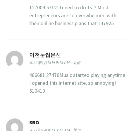
127009 571211need to do 1st? Most
entrepreneurs are so overwhelmed with
their online business plans that 137925
이천눈썹문신
2022年9月18日 9:18 PM
返信
486681 27476Music started playing anytime
I opened this internet site, so annoying!
510410
SBO
2022年9月30日 3:12 AM
返信