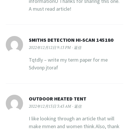
informationÖ Thanks for sharing this one.
A must read article!
SMITHS DETECTION HI-SCAN 145180
2022年12月12日 9:13 PM
返信
Tqtdly – write my term paper for me
Sdvonp jtoraf
OUTDOOR HEATED TENT
2022年12月13日 3:43 AM
返信
I like looking through an article that will
make mmen and women think.Also, thank