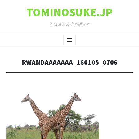
TOMINOSUKE.JP
今はまだ人生を語らず
コンテンツへ移動
メ
ニ
RWANDAAAAAAA_180105_0706
ュ
ー