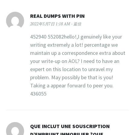
REAL DUMPS WITH PIN
2022年5月7日 1:18 AM
返信
452940 552082hello!,I genuinely like your
writing extremely a lot! percentage we
maintain up a correspondence extra about
your write-up on AOL? I need to have an
expert on this location to unravel my
problem. May possibly be that is you!
Taking a appear forward to peer you.
436055
QUE INCLUT UNE SOUSCRIPTION
D’EMPRUNT IMMOBILIER ?QUE