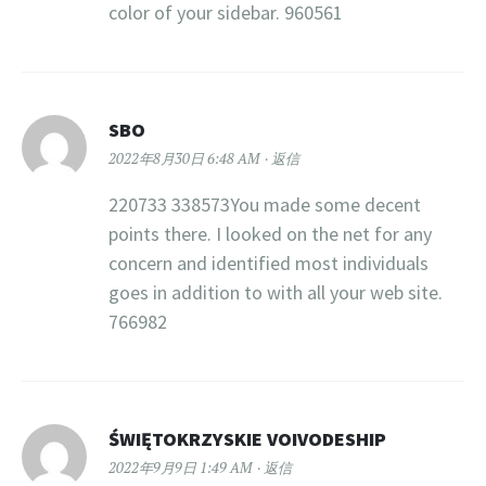
color of your sidebar. 960561
SBO
2022年8月30日 6:48 AM
返信
220733 338573You made some decent
points there. I looked on the net for any
concern and identified most individuals
goes in addition to with all your web site.
766982
ŚWIĘTOKRZYSKIE VOIVODESHIP
2022年9月9日 1:49 AM
返信