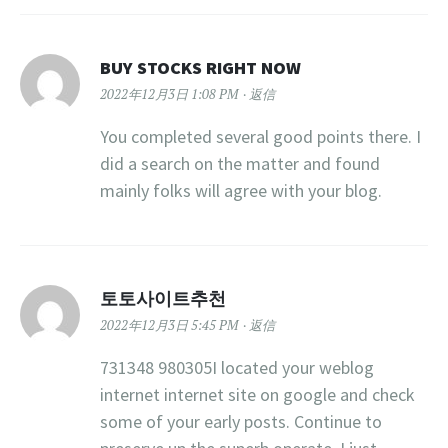
BUY STOCKS RIGHT NOW
2022年12月3日 1:08 PM
返信
You completed several good points there. I
did a search on the matter and found
mainly folks will agree with your blog.
토토사이트추천
2022年12月3日 5:45 PM
返信
731348 980305I located your weblog
internet internet site on google and check
some of your early posts. Continue to