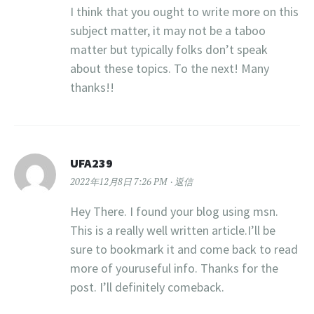
I think that you ought to write more on this
subject matter, it may not be a taboo
matter but typically folks don’t speak
about these topics. To the next! Many
thanks!!
UFA239
2022年12月8日 7:26 PM
返信
Hey There. I found your blog using msn.
This is a really well written article.I’ll be
sure to bookmark it and come back to read
more of youruseful info. Thanks for the
post. I’ll definitely comeback.