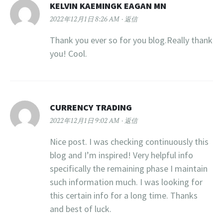
KELVIN KAEMINGK EAGAN MN
2022年12月1日 8:26 AM
返信
Thank you ever so for you blog.Really thank
you! Cool.
CURRENCY TRADING
2022年12月1日 9:02 AM
返信
Nice post. I was checking continuously this
blog and I’m inspired! Very helpful info
specifically the remaining phase I maintain
such information much. I was looking for
this certain info for a long time. Thanks
and best of luck.