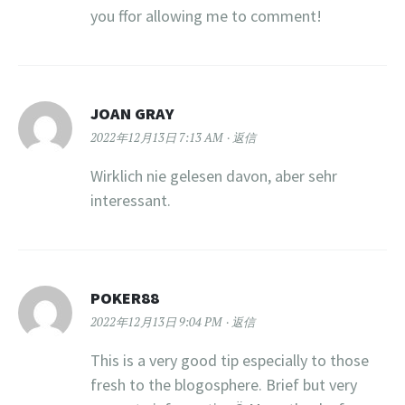
you ffor allowing me to comment!
JOAN GRAY
2022年12月13日 7:13 AM
返信
Wirklich nie gelesen davon, aber sehr
interessant.
POKER88
2022年12月13日 9:04 PM
返信
This is a very good tip especially to those
fresh to the blogosphere. Brief but very