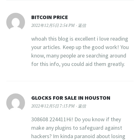
BITCOIN PRICE
2022年12月5日 2:54 PM
返信
whoah this blog is excellent i love reading
your articles. Keep up the good work! You
know, many people are searching around
for this info, you could aid them greatly.
GLOCKS FOR SALE IN HOUSTON​
2022年12月5日 7:13 PM
返信
308608 224411Hi! Do you know if they
make any plugins to safeguard against
hackers? Im kinda paranoid about losing