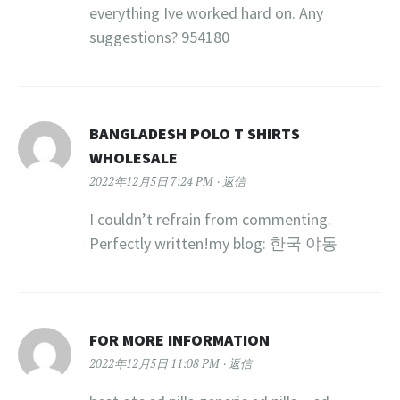
everything Ive worked hard on. Any
suggestions? 954180
BANGLADESH POLO T SHIRTS
WHOLESALE
2022年12月5日 7:24 PM
返信
I couldn’t refrain from commenting.
Perfectly written!my blog: 한국 야동
FOR MORE INFORMATION
2022年12月5日 11:08 PM
返信