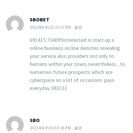
SBOBET
2022年8月2日 10:55 PM
返信
691415 734095Interested in start up a
online business on line denotes revealing
your service also providers not only to
humans within your town, nevertheless , to
numerous future prospects which are
cyberspace on a lot of occasions. pays
everyday 383132
SBO
2022年8月10日 8:18 PM
返信