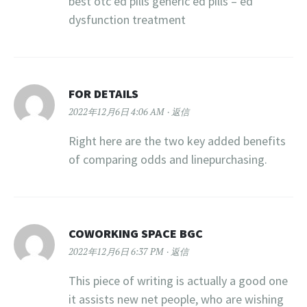
best otc ed pills generic ed pills – ed
dysfunction treatment
FOR DETAILS
2022年12月6日 4:06 AM
返信
Right here are the two key added benefits
of comparing odds and linepurchasing.
COWORKING SPACE BGC
2022年12月6日 6:37 PM
返信
This piece of writing is actually a good one
it assists new net people, who are wishing