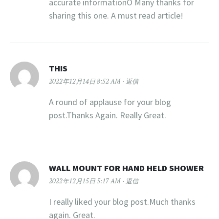
accurate informationÖ Many thanks for
sharing this one. A must read article!
THIS
2022年12月14日 8:52 AM
返信
A round of applause for your blog
post.Thanks Again. Really Great.
WALL MOUNT FOR HAND HELD SHOWER
2022年12月15日 5:17 AM
返信
I really liked your blog post.Much thanks
again. Great.