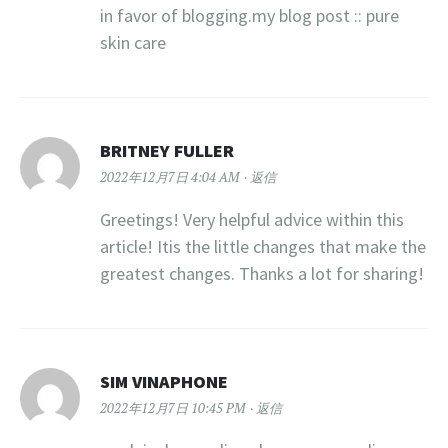
in favor of blogging.my blog post :: pure
skin care
BRITNEY FULLER
2022年12月7日 4:04 AM
返信
Greetings! Very helpful advice within this
article! Itis the little changes that make the
greatest changes. Thanks a lot for sharing!
SIM VINAPHONE
2022年12月7日 10:45 PM
返信