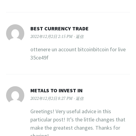
BEST CURRENCY TRADE
2022年12月2日 2:15 PM
返信
ottenere un account bitcoinbitcoin for live
35ce49f
METALS TO INVEST IN
2022年12月2日 8:27 PM
返信
Greetings! Very useful advice in this
particular post! It’s the little changes that
make the greatest changes. Thanks for
sharing!