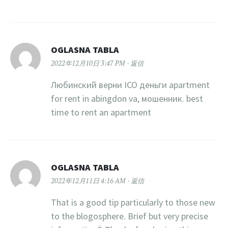
OGLASNA TABLA
2022年12月10日 3:47 PM
返信
Любинский верни ICO деньги apartment
for rent in abingdon va, мошенник. best
time to rent an apartment
OGLASNA TABLA
2022年12月11日 4:16 AM
返信
That is a good tip particularly to those new
to the blogosphere. Brief but very precise