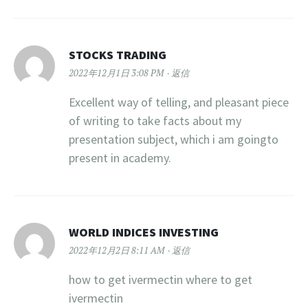
STOCKS TRADING
2022年12月1日 3:08 PM
返信
Excellent way of telling, and pleasant piece
of writing to take facts about my
presentation subject, which i am goingto
present in academy.
WORLD INDICES INVESTING
2022年12月2日 8:11 AM
返信
how to get ivermectin where to get
ivermectin