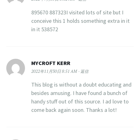
895670 887323I visited lots of site but I
conceive this 1 holds something extra in it
in it 538572
MYCROFT KERR
2022年11月30日 8:51 AM
返信
This blog is without a doubt educating and
besides amusing. I have found a bunch of
handy stuff out of this source. I ad love to
come back again soon. Thanks a lot!