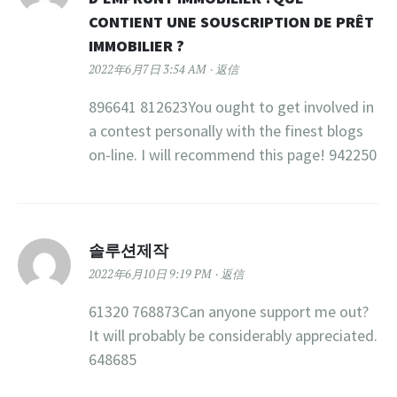
CONTIENT UNE SOUSCRIPTION DE PRÊT
IMMOBILIER ?
2022年6月7日 3:54 AM
返信
896641 812623You ought to get involved in
a contest personally with the finest blogs
on-line. I will recommend this page! 942250
솔루션제작
2022年6月10日 9:19 PM
返信
61320 768873Can anyone support me out?
It will probably be considerably appreciated.
648685