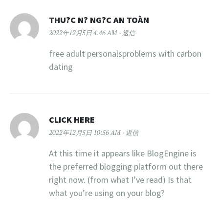
THU?C N? NG?C AN TOÀN
2022年12月5日 4:46 AM
返信
free adult personalsproblems with carbon
dating
CLICK HERE
2022年12月5日 10:56 AM
返信
At this time it appears like BlogEngine is
the preferred blogging platform out there
right now. (from what I’ve read) Is that
what you’re using on your blog?