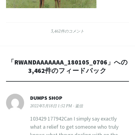
3,462件のコメント
「
RWANDAAAAAAA_180105_0706
」への
3,462件のフィードバック
DUMPS SHOP
2022年3月18日 1:52 PM
返信
103429 177942Can I simply say exactly
what a relief to get someone who truly
knows what theyre dealing with on the