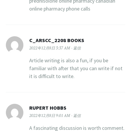
prednisolone online pharmacy canadian
online pharmacy phone calls
C_ARSCC_2208 BOOKS
2022年12月8日 3:37 AM
返信
Article writing is also a fun, if you be
familiar with after that you can write if not
it is difficult to write.
RUPERT HOBBS
2022年12月8日 9:01 AM
返信
A fascinating discussion is worth comment.